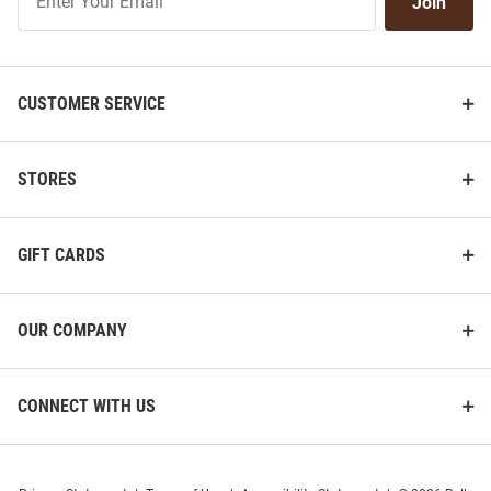
Join
Our
List
CUSTOMER SERVICE
STORES
GIFT CARDS
OUR COMPANY
CONNECT WITH US