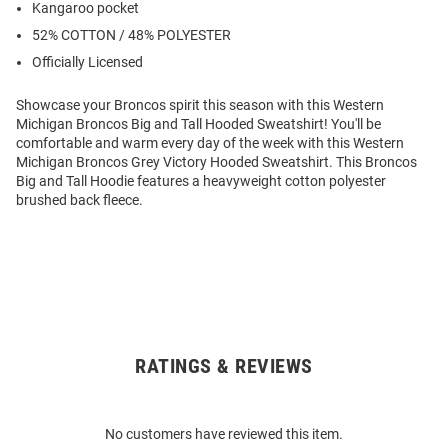
Kangaroo pocket
52% COTTON / 48% POLYESTER
Officially Licensed
Showcase your Broncos spirit this season with this Western
Michigan Broncos Big and Tall Hooded Sweatshirt! You'll be
comfortable and warm every day of the week with this Western
Michigan Broncos Grey Victory Hooded Sweatshirt. This Broncos
Big and Tall Hoodie features a heavyweight cotton polyester
brushed back fleece.
RATINGS & REVIEWS
Open
Bulk
Order
No customers have reviewed this item.
Modal