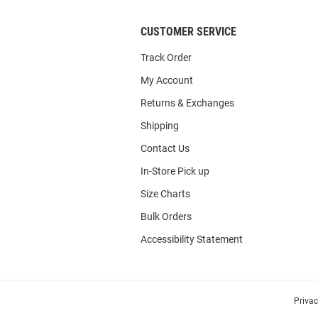
CUSTOMER SERVICE
Track Order
My Account
Returns & Exchanges
Shipping
Contact Us
In-Store Pick up
Size Charts
Bulk Orders
Accessibility Statement
Priva