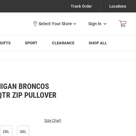
Track Order
Locations
Sign In
GIFTS
SPORT
CLEARANCE
SHOP ALL
HIGAN BRONCOS
QTR ZIP PULLOVER
Size Chart
2XL
3XL