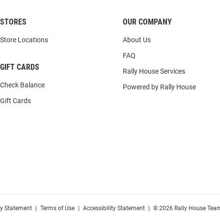
STORES
OUR COMPANY
Store Locations
About Us
FAQ
GIFT CARDS
Rally House Services
Check Balance
Powered by Rally House
Gift Cards
cy Statement
|
Terms of Use
|
Accessibility Statement
|
© 2026 Rally House Team