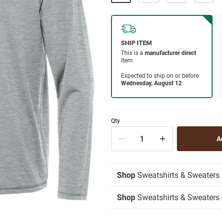
Qty
Shop
Sweatshirts & Sweaters
Shop
Sweatshirts & Sweaters -