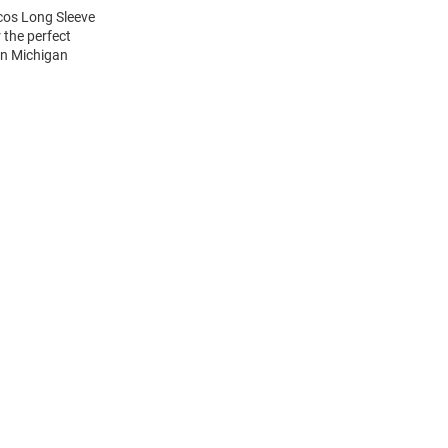
cos Long Sleeve
 the perfect
rn Michigan