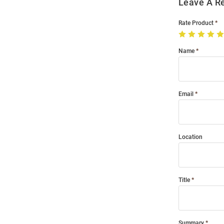
Leave A R
Rate Product
Name
Email
Location
Title
Summary