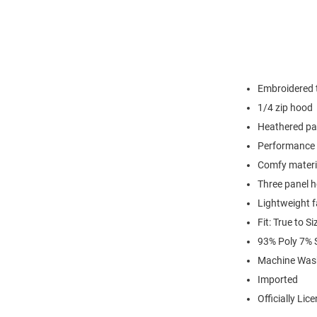
Embroidered t
1/4 zip hood
Heathered pa
Performance 
Comfy materi
Three panel 
Lightweight f
Fit: True to Si
93% Poly 7%
Machine Was
Imported
Officially Lic