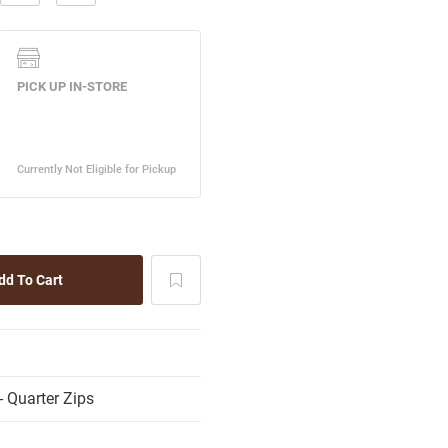
 Quarter Zips