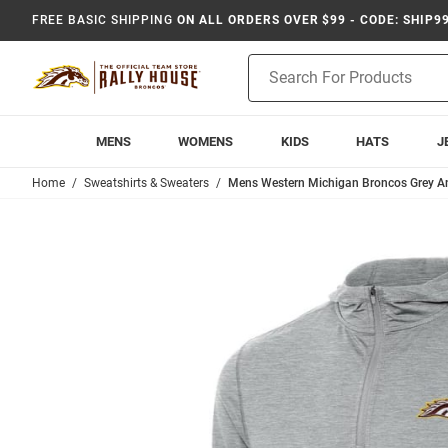
FREE BASIC SHIPPING
ON ALL ORDERS OVER $99 - CODE: SHIP9
Product
Search
MENS
WOMENS
KIDS
HATS
J
Home
Sweatshirts & Sweaters
Mens Western Michigan Broncos Grey Ant