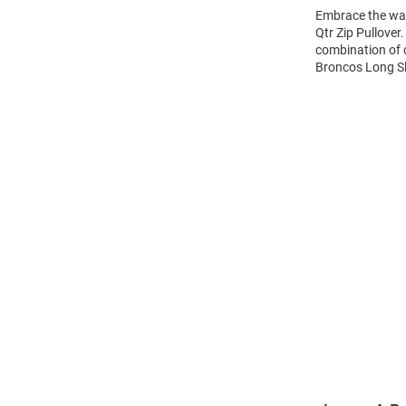
Embrace the wa
Qtr Zip Pullover
combination of 
Broncos Long Sle
Open
Bulk
Order
Modal