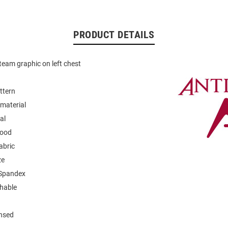
PRODUCT DETAILS
eam graphic on left chest
ttern
material
al
hood
abric
ze
 Spandex
hable
ensed