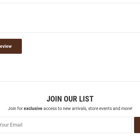
Review
JOIN OUR LIST
Join for
exclusive
access to new arrivals, store events and more!