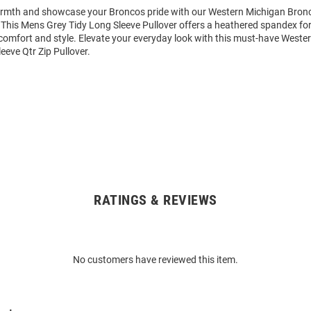
rmth and showcase your Broncos pride with our Western Michigan Bron
. This Mens Grey Tidy Long Sleeve Pullover offers a heathered spandex for
comfort and style. Elevate your everyday look with this must-have Weste
eve Qtr Zip Pullover.
RATINGS & REVIEWS
No customers have reviewed this item.