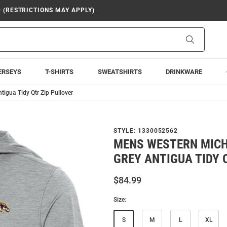
9 (RESTRICTIONS MAY APPLY)
Search
ERSEYS
T-SHIRTS
SWEATSHIRTS
DRINKWARE
igua Tidy Qtr Zip Pullover
STYLE:
1330052562
MENS WESTERN MIC
GREY ANTIGUA TIDY 
$84.99
Size:
S
M
L
XL