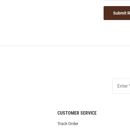
Submit 
Join
Our
List
CUSTOMER SERVICE
Track Order