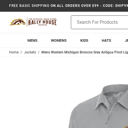
FREE BASIC SHIPPING
ON ALL ORDERS OVER $99 - CODE: SHIP9
Product
Search
MENS
WOMENS
KIDS
HATS
J
Home
Jackets
Mens Western Michigan Broncos Grey Antigua Pivot Lig