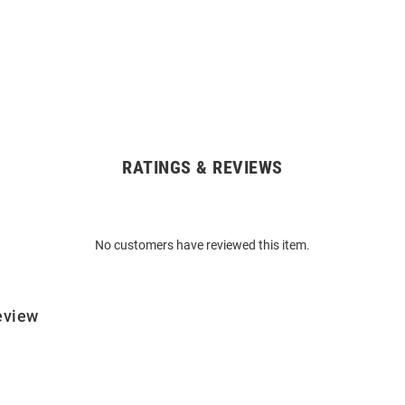
RATINGS & REVIEWS
No customers have reviewed this item.
eview