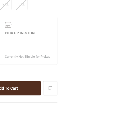
2XL
3XL