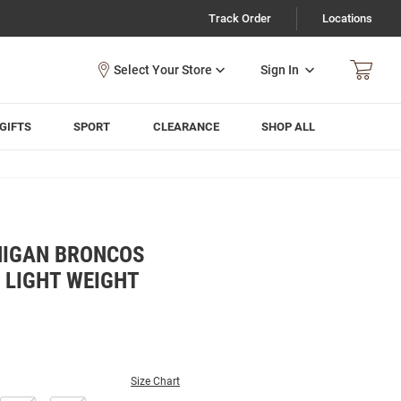
Track Order
Locations
Sign In
GIFTS
SPORT
CLEARANCE
SHOP ALL
HIGAN BRONCOS
 LIGHT WEIGHT
Size Chart