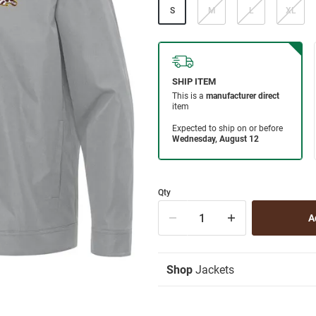
S
M
L
XL
Qty
Shop
Jackets