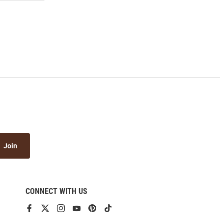
Join
CONNECT WITH US
View
View
View
View
View
View
our
our
our
our
our
our