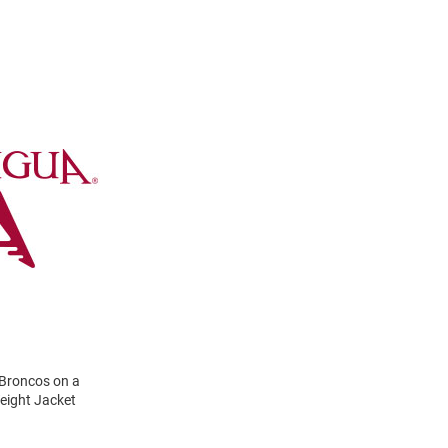
 Broncos on a
Weight Jacket