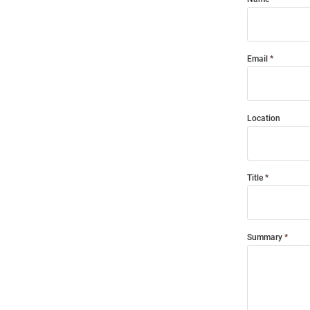
Email
Location
Title
Summary