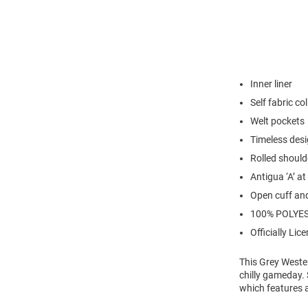
Inner liner
Self fabric col
Welt pockets
Timeless des
Rolled should
Antigua ‘A’ at
Open cuff an
100% POLYE
Officially Lic
This Grey Weste
chilly gameday. 
which features a