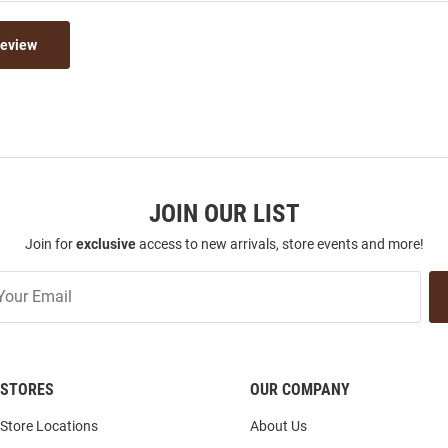
Review
JOIN OUR LIST
Join for
exclusive
access to new arrivals, store events and more!
STORES
OUR COMPANY
Store Locations
About Us