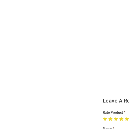
Open
Bulk
Order
Modal
Leave A R
Rate Product
Name