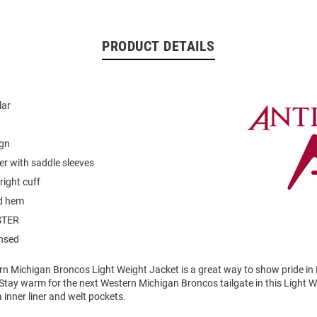
PRODUCT DETAILS
lar
ign
er with saddle sleeves
 right cuff
d hem
STER
ensed
rn Michigan Broncos Light Weight Jacket is a great way to show pride in
Stay warm for the next Western Michigan Broncos tailgate in this Light 
 inner liner and welt pockets.