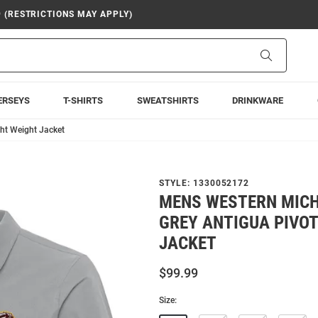
9 (RESTRICTIONS MAY APPLY)
Search
ERSEYS
T-SHIRTS
SWEATSHIRTS
DRINKWARE
ht Weight Jacket
STYLE:
1330052172
MENS WESTERN MIC
GREY ANTIGUA PIVOT
JACKET
$99.99
Size: