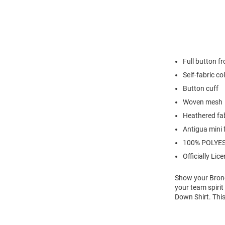
Full button fr
Self-fabric co
Button cuff
Woven mesh
Heathered fa
Antigua mini 
100% POLYE
Officially Lic
Show your Bronc
your team spiri
Down Shirt. Thi