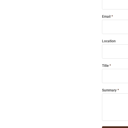
Email
Location
Title
Summary