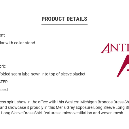
PRODUCT DETAILS
ont
llar with collar stand
bric
folded seam label sewn into top of sleeve placket
STER
ensed
os spirit show in the office with this Western Michigan Broncos Dress Sh
t and showcase it proudly in this Mens Grey Exposure Long Sleeve Long S
s Long Sleeve Dress Shirt features a micro ventilation and woven mesh.