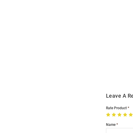
Open
Bulk
Order
Modal
Leave A R
Rate Product
Name