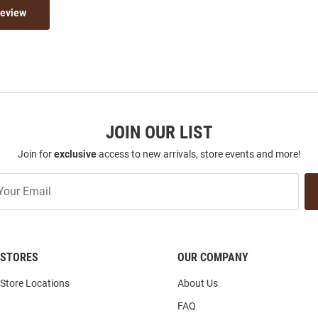
Review
JOIN OUR LIST
Join for
exclusive
access to new arrivals, store events and more!
STORES
OUR COMPANY
Store Locations
About Us
FAQ