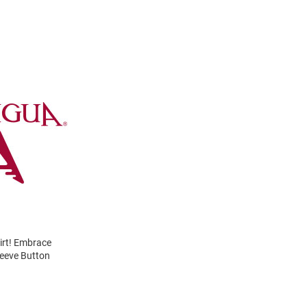
irt! Embrace
leeve Button