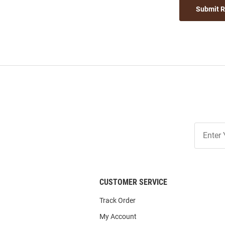
Submit 
Join
Our
List
CUSTOMER SERVICE
Track Order
My Account