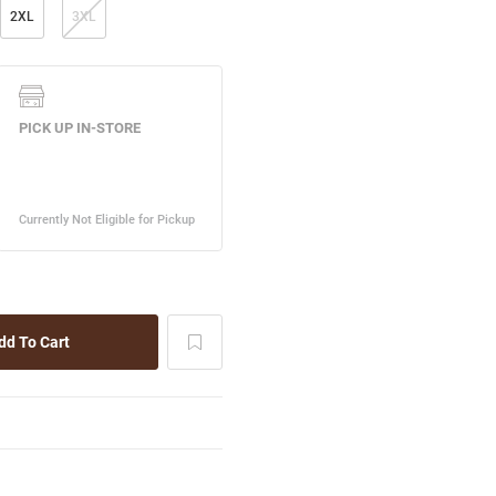
2XL
3XL