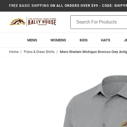
FREE BASIC SHIPPING
ON ALL ORDERS OVER $99 - CODE: SHIP9
Product
Search
MENS
WOMENS
KIDS
HATS
J
Home
Polos & Dress Shirts
Mens Western Michigan Broncos Grey Antig