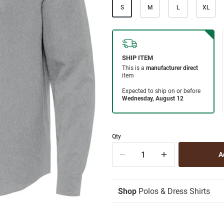
S
M
L
XL
Qty
Shop
Polos & Dress Shirts