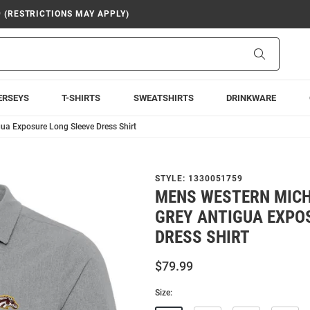
9 (RESTRICTIONS MAY APPLY)
Search
ERSEYS
T-SHIRTS
SWEATSHIRTS
DRINKWARE
ua Exposure Long Sleeve Dress Shirt
STYLE:
1330051759
MENS WESTERN MIC
GREY ANTIGUA EXPO
DRESS SHIRT
$79.99
Size: