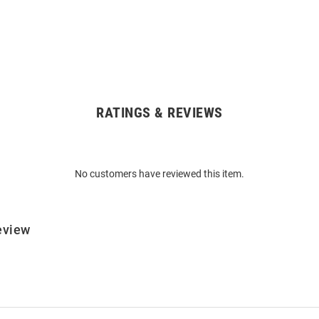
RATINGS & REVIEWS
No customers have reviewed this item.
eview