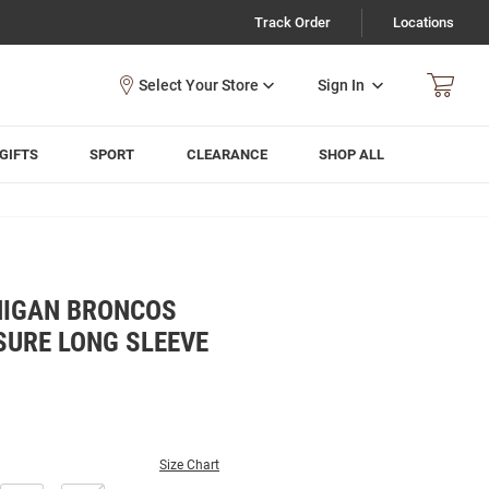
Track Order
Locations
Sign In
GIFTS
SPORT
CLEARANCE
SHOP ALL
HIGAN BRONCOS
SURE LONG SLEEVE
Size Chart