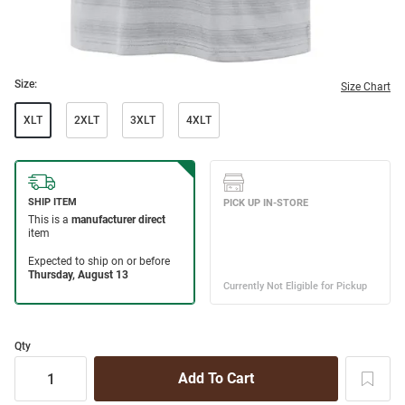
Size:
Size Chart
XLT
2XLT
3XLT
4XLT
Qty