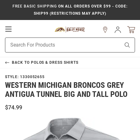
FREE BASIC SHIPPING
ON ALL ORDERS OVER $99 - CODE:
SHIP99 (RESTRICTIONS MAY APPLY)
Open
Sign
In
Mobile
Product
Navigation
Sear
Search
BACK TO
POLOS & DRESS SHIRTS
STYLE:
1330052655
WESTERN MICHIGAN BRONCOS GREY
ANTIGUA TUNNEL BIG AND TALL POLO
$74.99