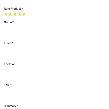
Rate Product
Name
Email
Location
Title
Summary