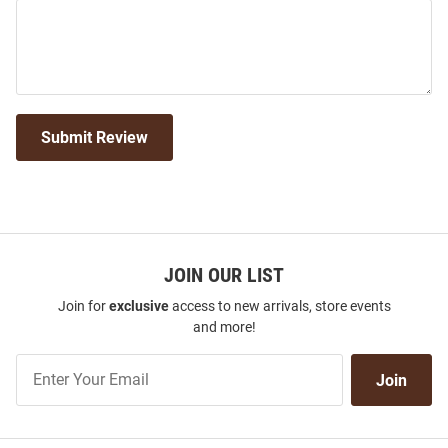
Submit Review
JOIN OUR LIST
Join for
exclusive
access to new arrivals, store events
and more!
Join
Join
Our
List