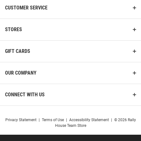
CUSTOMER SERVICE
STORES
GIFT CARDS
OUR COMPANY
CONNECT WITH US
Privacy Statement
|
Terms of Use
|
Accessibility Statement
|
© 2026 Rally
House Team Store