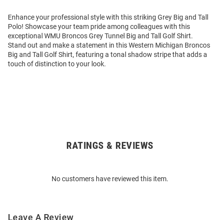
Enhance your professional style with this striking Grey Big and Tall
Polo! Showcase your team pride among colleagues with this
exceptional WMU Broncos Grey Tunnel Big and Tall Golf Shirt.
Stand out and make a statement in this Western Michigan Broncos
Big and Tall Golf Shirt, featuring a tonal shadow stripe that adds a
touch of distinction to your look.
RATINGS & REVIEWS
Open
Bulk
Order
No customers have reviewed this item.
Modal
Leave A Review