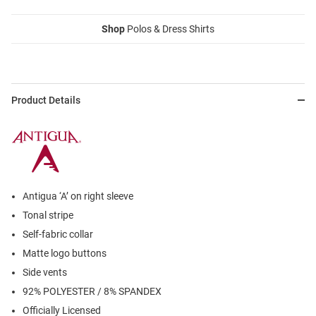
Shop
Polos & Dress Shirts
Product Details
Antigua ‘A’ on right sleeve
Tonal stripe
Self-fabric collar
Matte logo buttons
Side vents
92% POLYESTER / 8% SPANDEX
Officially Licensed