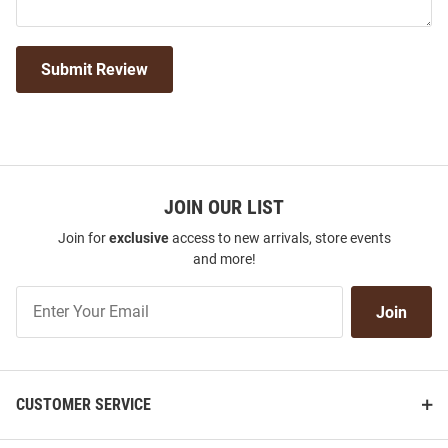
Submit Review
JOIN OUR LIST
Join for
exclusive
access to new arrivals, store events
and more!
Join
Join
Our
List
CUSTOMER SERVICE