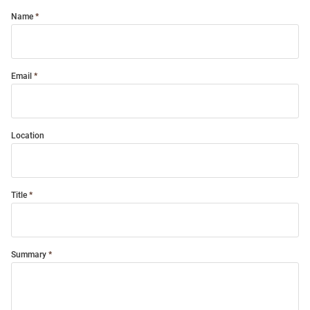
Name
Email
Location
Title
Summary