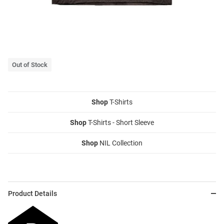
Out of Stock
Shop
T-Shirts
Shop
T-Shirts - Short Sleeve
Shop
NIL Collection
Product Details