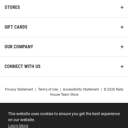
STORES
GIFT CARDS
OUR COMPANY
CONNECT WITH US
Privacy Statement
|
Terms of Use
|
Accessibility Statement
|
© 2026 Rally
House Team Store
This website uses cookies to ensure you get the best experience
on our website.
Learn More