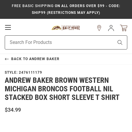
FREE BASIC SHIPPING
ON ALL ORDERS OVER $99 - CODE:
SHIP99 (RESTRICTIONS MAY APPLY)
Open
Sign
In
Mobile
Product
Navigation
Sear
Search
BACK TO
ANDREW BAKER
STYLE:
2476111179
ANDREW BAKER BROWN WESTERN
MICHIGAN BRONCOS FOOTBALL NIL
STACKED BOX SHORT SLEEVE T SHIRT
$34.99