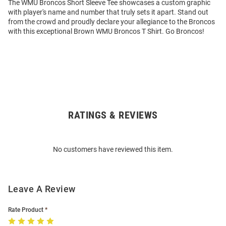
The WMU Broncos Short Sleeve Tee showcases a custom graphic
with player's name and number that truly sets it apart. Stand out
from the crowd and proudly declare your allegiance to the Broncos
with this exceptional Brown WMU Broncos T Shirt. Go Broncos!
RATINGS & REVIEWS
Open
Bulk
Order
No customers have reviewed this item.
Modal
Leave A Review
Rate Product