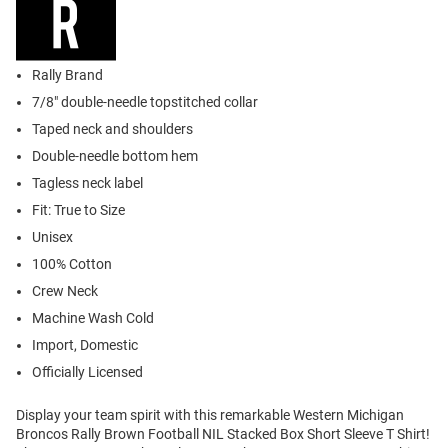
Rally Brand
7/8" double-needle topstitched collar
Taped neck and shoulders
Double-needle bottom hem
Tagless neck label
Fit: True to Size
Unisex
100% Cotton
Crew Neck
Machine Wash Cold
Import, Domestic
Officially Licensed
Display your team spirit with this remarkable Western Michigan
Broncos Rally Brown Football NIL Stacked Box Short Sleeve T Shirt!