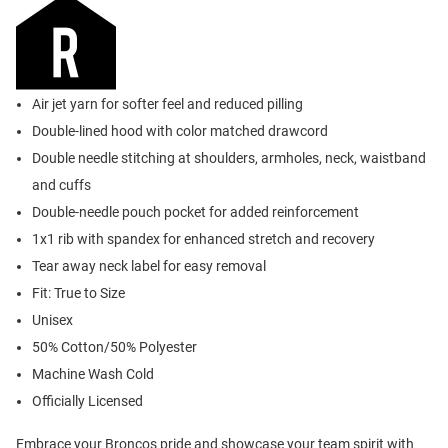
Air jet yarn for softer feel and reduced pilling
Double-lined hood with color matched drawcord
Double needle stitching at shoulders, armholes, neck, waistband
and cuffs
Double-needle pouch pocket for added reinforcement
1x1 rib with spandex for enhanced stretch and recovery
Tear away neck label for easy removal
Fit: True to Size
Unisex
50% Cotton/50% Polyester
Machine Wash Cold
Officially Licensed
Embrace your Broncos pride and showcase your team spirit with