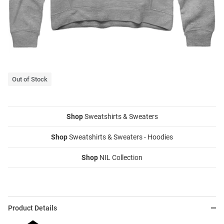
Out of Stock
Shop
Sweatshirts & Sweaters
Shop
Sweatshirts & Sweaters - Hoodies
Shop
NIL Collection
Product Details