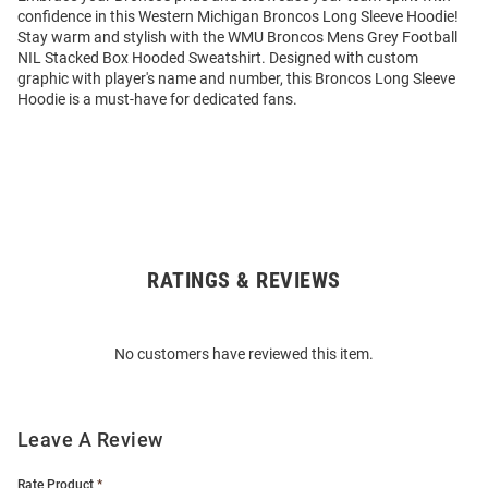
confidence in this Western Michigan Broncos Long Sleeve Hoodie!
Stay warm and stylish with the WMU Broncos Mens Grey Football
NIL Stacked Box Hooded Sweatshirt. Designed with custom
graphic with player's name and number, this Broncos Long Sleeve
Hoodie is a must-have for dedicated fans.
RATINGS & REVIEWS
Open
Bulk
Order
No customers have reviewed this item.
Modal
Leave A Review
Rate Product