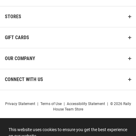
STORES
GIFT CARDS
OUR COMPANY
CONNECT WITH US
Privacy Statement
|
Terms of Use
|
Accessibility Statement
|
© 2026 Rally
House Team Store
This website uses cookies to ensure you get the best experience
on our website.