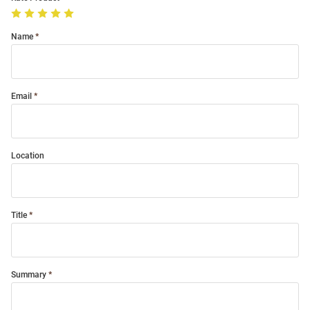
Name
Email
Location
Title
Summary