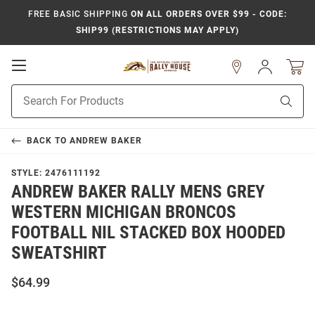
FREE BASIC SHIPPING
ON ALL ORDERS OVER $99 - CODE:
SHIP99 (RESTRICTIONS MAY APPLY)
Open
Sign
In
Mobile
Product
Navigation
Sear
Search
BACK TO
ANDREW BAKER
STYLE:
2476111192
ANDREW BAKER RALLY MENS GREY
WESTERN MICHIGAN BRONCOS
FOOTBALL NIL STACKED BOX HOODED
SWEATSHIRT
$64.99