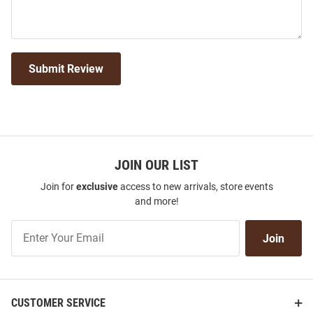
Submit Review
JOIN OUR LIST
Join for
exclusive
access to new arrivals, store events
and more!
Join
Join
Our
List
CUSTOMER SERVICE