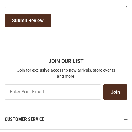
Submit Review
JOIN OUR LIST
Join for
exclusive
access to new arrivals, store events
and more!
Join
Join
Our
List
CUSTOMER SERVICE