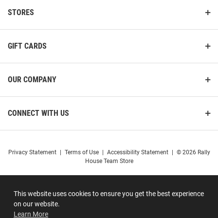
STORES
GIFT CARDS
OUR COMPANY
CONNECT WITH US
Privacy Statement
|
Terms of Use
|
Accessibility Statement
|
© 2026 Rally
House Team Store
This website uses cookies to ensure you get the best experience
on our website.
Learn More