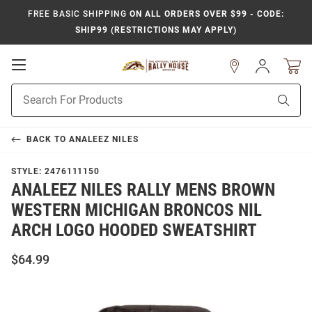
FREE BASIC SHIPPING
ON ALL ORDERS OVER $99 - CODE:
SHIP99 (RESTRICTIONS MAY APPLY)
Open
Sign
In
Mobile
Product
Navigation
Sear
Search
BACK TO
ANALEEZ NILES
STYLE:
2476111150
ANALEEZ NILES RALLY MENS BROWN
WESTERN MICHIGAN BRONCOS NIL
ARCH LOGO HOODED SWEATSHIRT
$64.99