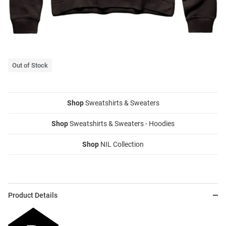
Out of Stock
Shop
Sweatshirts & Sweaters
Shop
Sweatshirts & Sweaters - Hoodies
Shop
NIL Collection
Product Details