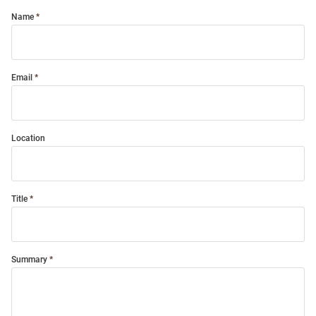
Name
Email
Location
Title
Summary