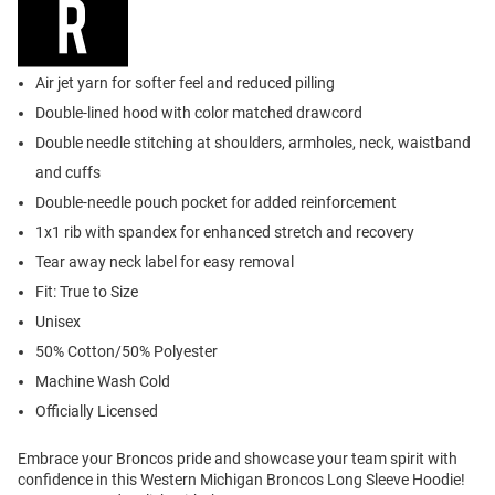
Air jet yarn for softer feel and reduced pilling
Double-lined hood with color matched drawcord
Double needle stitching at shoulders, armholes, neck, waistband
and cuffs
Double-needle pouch pocket for added reinforcement
1x1 rib with spandex for enhanced stretch and recovery
Tear away neck label for easy removal
Fit: True to Size
Unisex
50% Cotton/50% Polyester
Machine Wash Cold
Officially Licensed
Embrace your Broncos pride and showcase your team spirit with
confidence in this Western Michigan Broncos Long Sleeve Hoodie!