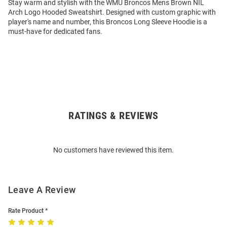
Stay warm and stylish with the WMU Broncos Mens Brown NIL
Arch Logo Hooded Sweatshirt. Designed with custom graphic with
player's name and number, this Broncos Long Sleeve Hoodie is a
must-have for dedicated fans.
RATINGS & REVIEWS
Open
Bulk
Order
No customers have reviewed this item.
Modal
Leave A Review
Rate Product