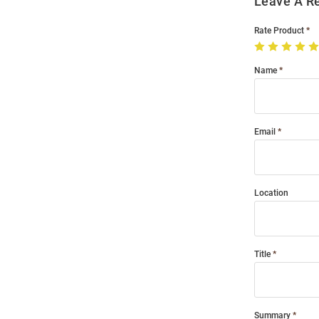
Leave A R
Rate Product
Name
Email
Location
Title
Summary