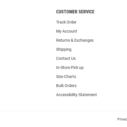
CUSTOMER SERVICE
Track Order
My Account
Returns & Exchanges
Shipping
Contact Us
In-Store Pick up
Size Charts
Bulk Orders
Accessibility Statement
Priva