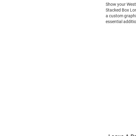
Show your Weste
Stacked Box Long
a custom graphi
essential additi
Open
Bulk
Order
Modal