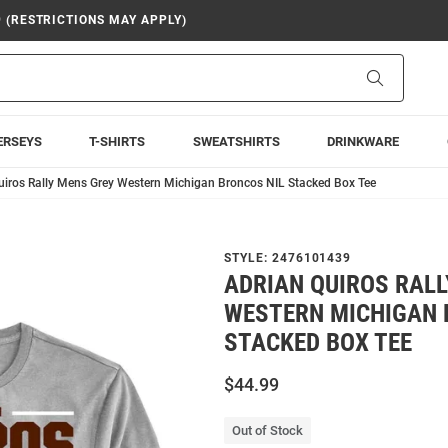
9 (RESTRICTIONS MAY APPLY)
Search
ERSEYS
T-SHIRTS
SWEATSHIRTS
DRINKWARE
uiros Rally Mens Grey Western Michigan Broncos NIL Stacked Box Tee
STYLE:
2476101439
ADRIAN QUIROS RAL
WESTERN MICHIGAN 
STACKED BOX TEE
$44.99
Out of Stock