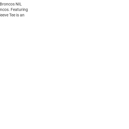
 Broncos NIL
oncos. Featuring
eeve Tee is an