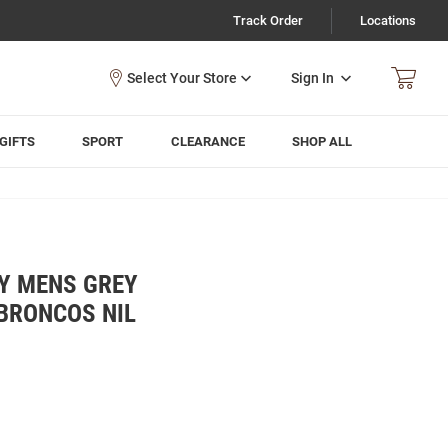
Track Order
Locations
Sign In
GIFTS
SPORT
CLEARANCE
SHOP ALL
LY MENS GREY
BRONCOS NIL