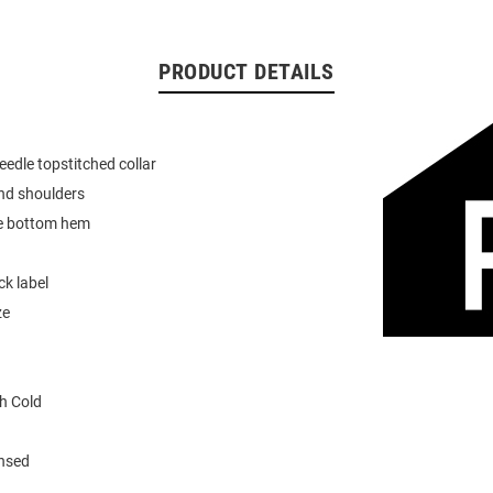
PRODUCT DETAILS
eedle topstitched collar
nd shoulders
e bottom hem
k label
ze
h Cold
ensed