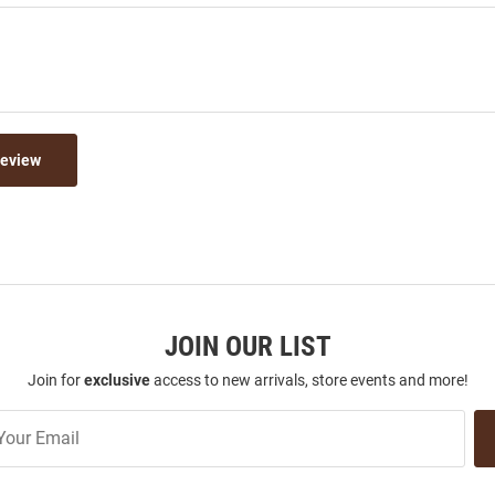
Review
JOIN OUR LIST
Join for
exclusive
access to new arrivals, store events and more!