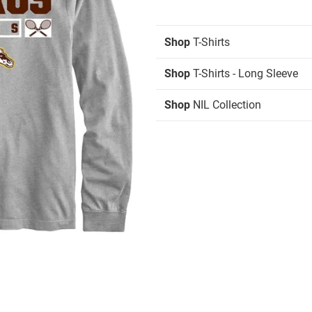
Shop
T-Shirts
Shop
T-Shirts - Long Sleeve
Shop
NIL Collection