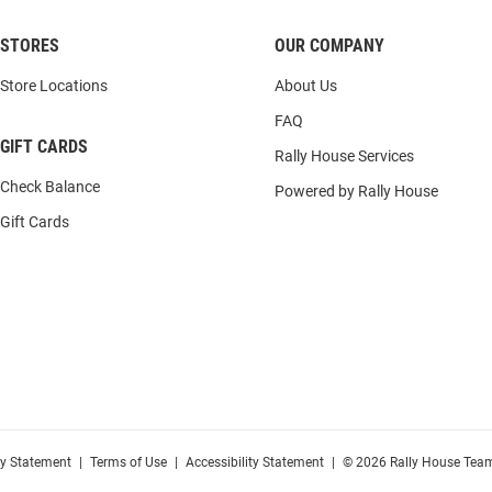
STORES
OUR COMPANY
Store Locations
About Us
FAQ
GIFT CARDS
Rally House Services
Check Balance
Powered by Rally House
Gift Cards
cy Statement
|
Terms of Use
|
Accessibility Statement
|
© 2026 Rally House Team