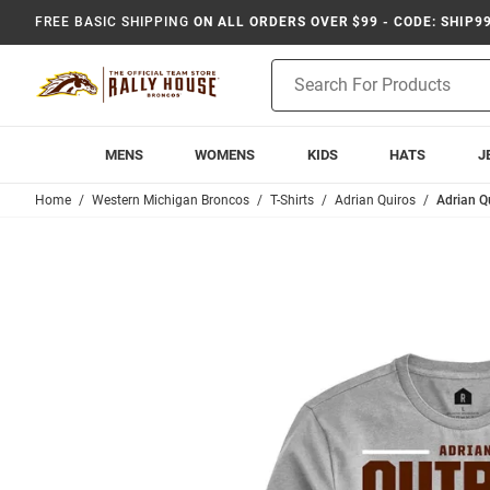
FREE BASIC SHIPPING
ON ALL ORDERS OVER $99 - CODE: SHIP9
Product
Search
MENS
WOMENS
KIDS
HATS
J
Home
Western Michigan Broncos
T-Shirts
Adrian Quiros
Adrian Q