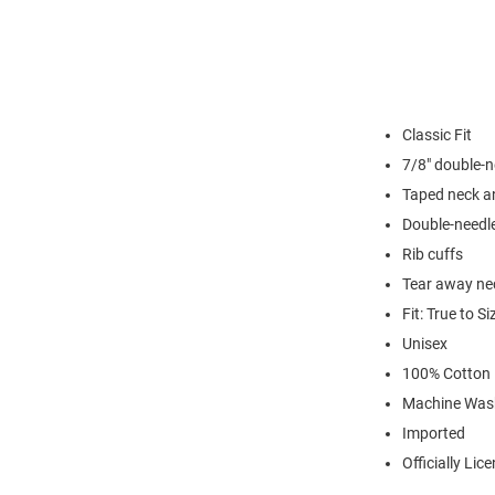
Classic Fit
7/8" double-n
Taped neck a
Double-needl
Rib cuffs
Tear away nec
Fit: True to Si
Unisex
100% Cotton
Machine Was
Imported
Officially Lic