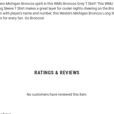
rn Michigan Broncos spirit in this WMU Broncos Grey T Shirt! This WMU
 Sleeve T Shirt makes a great layer for cooler nights cheering on the Br
c with player's name and number, this Western Michigan Broncos Long Sl
on for every fan. Go Broncos!
RATINGS & REVIEWS
No customers have reviewed this item.