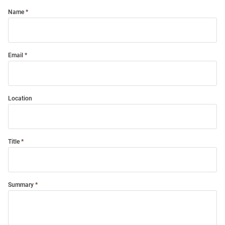
Name
Email
Location
Title
Summary