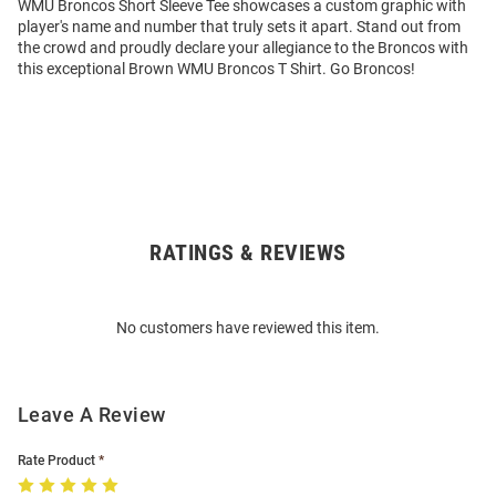
WMU Broncos Short Sleeve Tee showcases a custom graphic with
player's name and number that truly sets it apart. Stand out from
the crowd and proudly declare your allegiance to the Broncos with
this exceptional Brown WMU Broncos T Shirt. Go Broncos!
RATINGS & REVIEWS
Open
Bulk
Order
No customers have reviewed this item.
Modal
Leave A Review
Rate Product