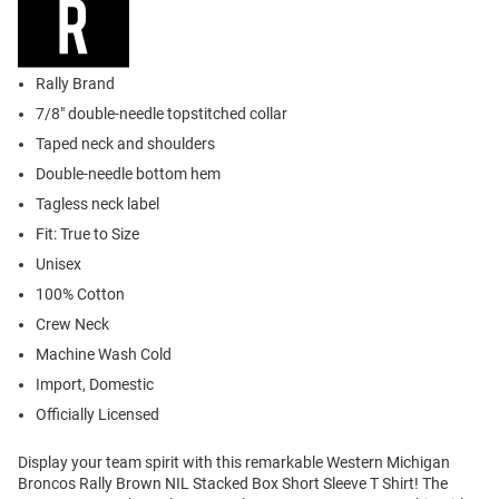
Rally Brand
7/8" double-needle topstitched collar
Taped neck and shoulders
Double-needle bottom hem
Tagless neck label
Fit: True to Size
Unisex
100% Cotton
Crew Neck
Machine Wash Cold
Import, Domestic
Officially Licensed
Display your team spirit with this remarkable Western Michigan
Broncos Rally Brown NIL Stacked Box Short Sleeve T Shirt! The