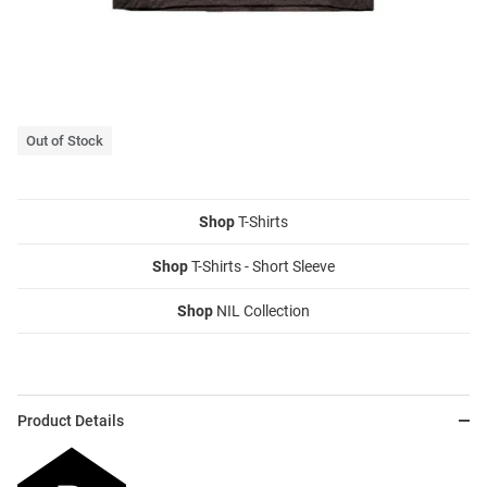
Out of Stock
Shop
T-Shirts
Shop
T-Shirts - Short Sleeve
Shop
NIL Collection
Product Details