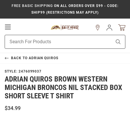
FREE BASIC SHIPPING
ON ALL ORDERS OVER $99 - CODE:
SHIP99 (RESTRICTIONS MAY APPLY)
Open
Sign
In
Mobile
Product
Navigation
Sear
Search
BACK TO
ADRIAN QUIROS
STYLE:
2476099037
ADRIAN QUIROS BROWN WESTERN
MICHIGAN BRONCOS NIL STACKED BOX
SHORT SLEEVE T SHIRT
$34.99