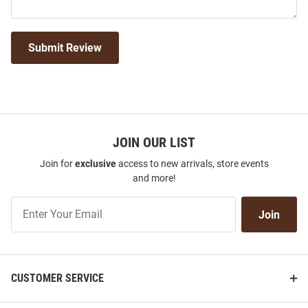
Submit Review
JOIN OUR LIST
Join for
exclusive
access to new arrivals, store events
and more!
Join
Join
Our
List
CUSTOMER SERVICE