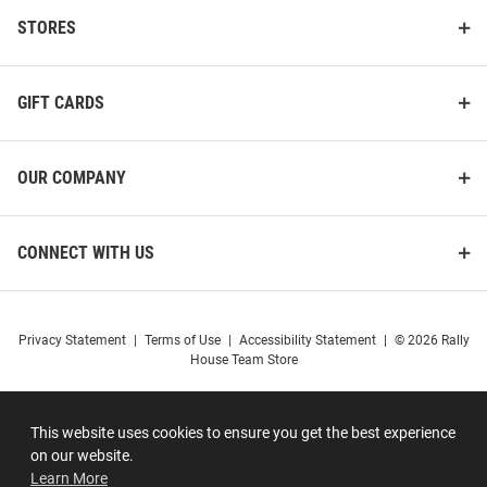
STORES
GIFT CARDS
OUR COMPANY
CONNECT WITH US
Privacy Statement
|
Terms of Use
|
Accessibility Statement
|
© 2026 Rally
House Team Store
This website uses cookies to ensure you get the best experience
on our website.
Learn More