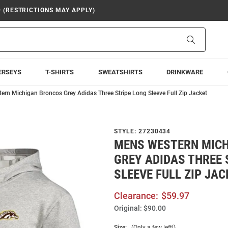
9 (RESTRICTIONS MAY APPLY)
Search
ERSEYS
T-SHIRTS
SWEATSHIRTS
DRINKWARE
rn Michigan Broncos Grey Adidas Three Stripe Long Sleeve Full Zip Jacket
STYLE:
27230434
MENS WESTERN MIC
GREY ADIDAS THREE 
SLEEVE FULL ZIP JAC
Clearance:
$59.97
Original:
$90.00
Size:
(Only a few left!)