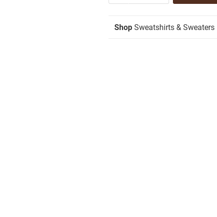
Shop
Sweatshirts & Sweaters