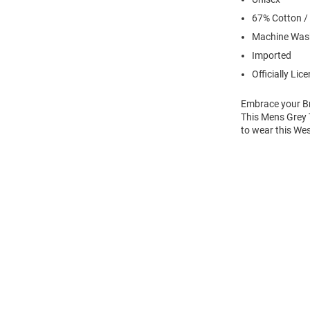
67% Cotton /
Machine Was
Imported
Officially Lic
Embrace your Bro
This Mens Grey T
to wear this We
Open
Bulk