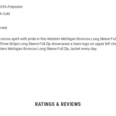
 33% Polyester
h Cold
ensed
ncos spirit with pride in this Western Michigan Broncos Long Sleeve Full
hree Stripe Long Sleeve Full Zip showcases a team logo on upper left che
stern Michigan Broncos Long Sleeve Full Zip Jacket every day.
RATINGS & REVIEWS