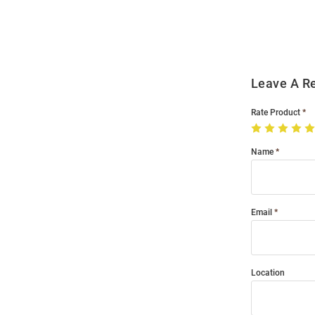
Order
Modal
Leave A R
Rate Product
Name
Email
Location