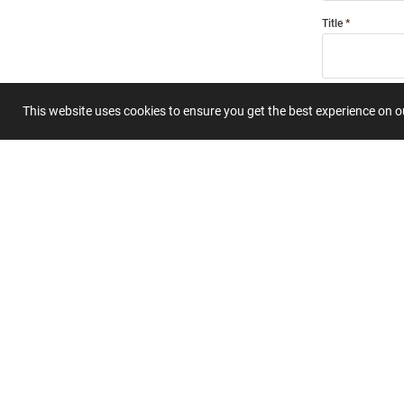
Title
Summary
This website uses cookies to ensure you get the best experience on 
Submit 