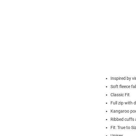
Inspired by v
Soft fleece fa
Classic Fit
Full zip with
Kangaroo po
Ribbed cuffs
Fit: True to Si
Unisex