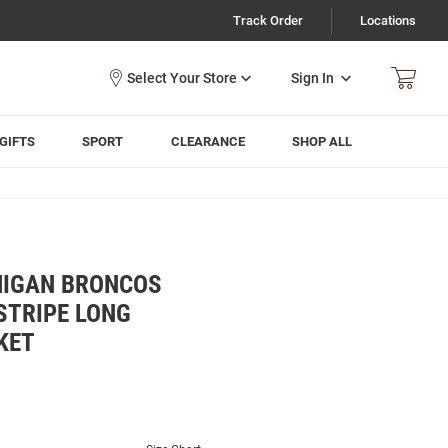
Track Order
Locations
Sign In
GIFTS
SPORT
CLEARANCE
SHOP ALL
HIGAN BRONCOS
STRIPE LONG
KET