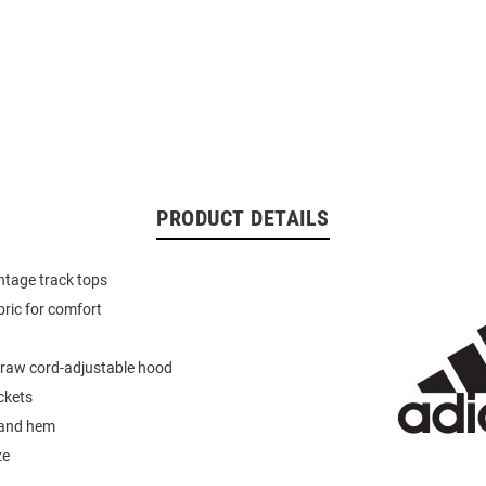
PRODUCT DETAILS
intage track tops
bric for comfort
 draw cord-adjustable hood
ckets
 and hem
ze