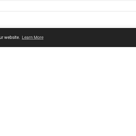
our website.
Learn More
Review
JOIN OUR LIST