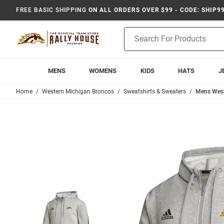
FREE BASIC SHIPPING
ON ALL ORDERS OVER $99 - CODE: SHIP9
Product
Search
MENS
WOMENS
KIDS
HATS
J
Home
Western Michigan Broncos
Sweatshirts & Sweaters
Mens Weste