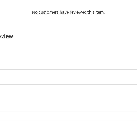
No customers have reviewed this item.
eview