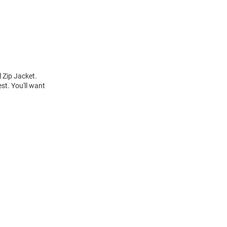
 Zip Jacket.
st. You'll want