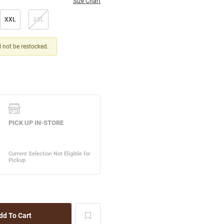
Size Chart
XXL
3XL
ll not be restocked.