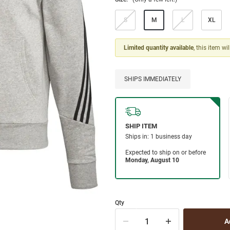
S
M
L
XL
Limited quantity available
, this item wi
SHIPS IMMEDIATELY
Qty