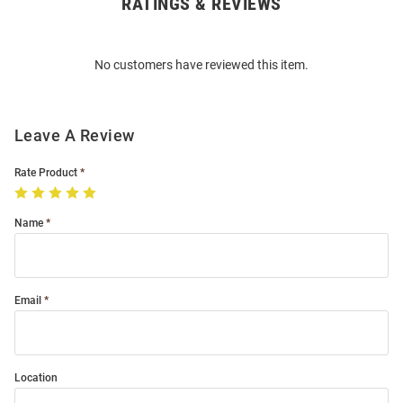
RATINGS & REVIEWS
Open
Bulk
Order
No customers have reviewed this item.
Modal
Leave A Review
Rate Product
Name
Email
Location