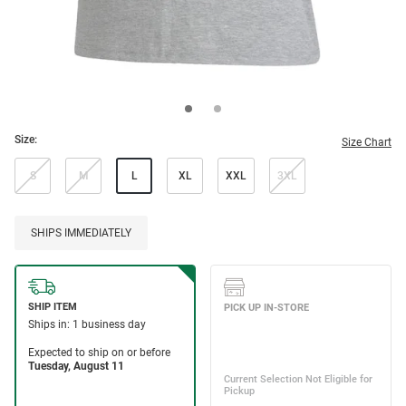
Size:
Size Chart
S
M
L
XL
XXL
3XL
SHIPS IMMEDIATELY