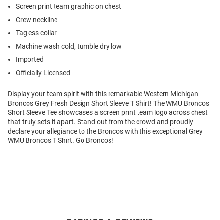
Screen print team graphic on chest
Crew neckline
Tagless collar
Machine wash cold, tumble dry low
Imported
Officially Licensed
Display your team spirit with this remarkable Western Michigan
Broncos Grey Fresh Design Short Sleeve T Shirt! The WMU Broncos
Short Sleeve Tee showcases a screen print team logo across chest
that truly sets it apart. Stand out from the crowd and proudly
declare your allegiance to the Broncos with this exceptional Grey
WMU Broncos T Shirt. Go Broncos!