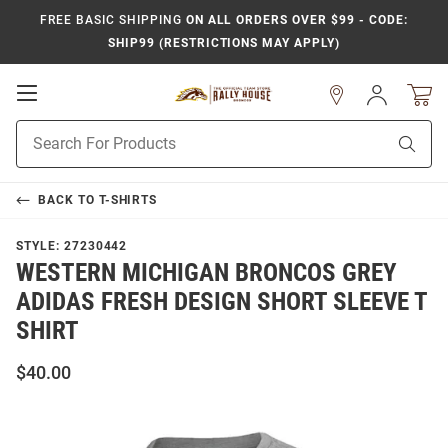
FREE BASIC SHIPPING
ON ALL ORDERS OVER $99 - CODE:
SHIP99 (RESTRICTIONS MAY APPLY)
Open
Sign
In
Mobile
Product
Navigation
Sear
Search
BACK TO
T-SHIRTS
STYLE:
27230442
WESTERN MICHIGAN BRONCOS GREY
ADIDAS FRESH DESIGN SHORT SLEEVE T
SHIRT
$40.00