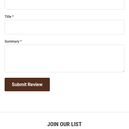
Title
Summary
Submit Review
JOIN OUR LIST