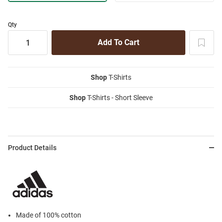
Qty
Shop
T-Shirts
Shop
T-Shirts - Short Sleeve
Product Details
Made of 100% cotton