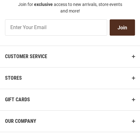
Join for
exclusive
access to new arrivals, store events
and more!
Join
Join
Our
List
CUSTOMER SERVICE
STORES
GIFT CARDS
OUR COMPANY