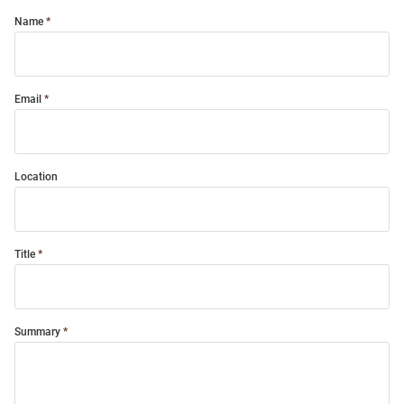
Name
Email
Location
Title
Summary