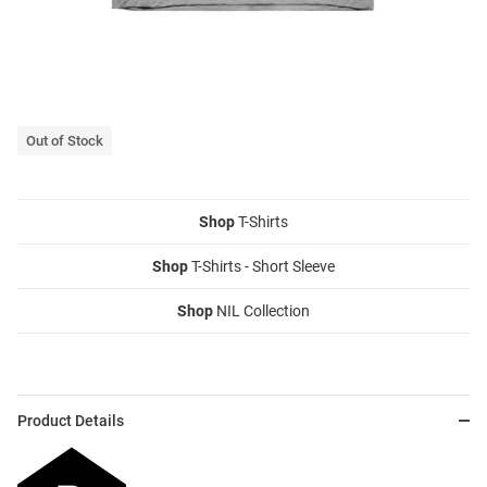
Out of Stock
Shop
T-Shirts
Shop
T-Shirts - Short Sleeve
Shop
NIL Collection
Product Details