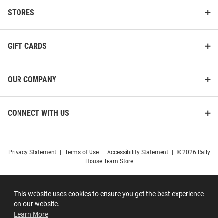
STORES
GIFT CARDS
OUR COMPANY
CONNECT WITH US
Privacy Statement
|
Terms of Use
|
Accessibility Statement
|
© 2026 Rally
House Team Store
This website uses cookies to ensure you get the best experience
on our website.
Learn More