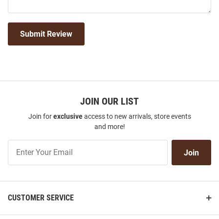
Submit Review
JOIN OUR LIST
Join for
exclusive
access to new arrivals, store events
and more!
Join
Join
Our
List
CUSTOMER SERVICE