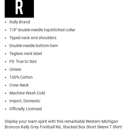
Rally Brand
7/8" double-needle topstitched collar
Taped neck and shoulders
Double-needle bottom hem
Tagless neck label
Fit: True to Size
Unisex
100% Cotton
Crew Neck
Machine Wash Cold
Import, Domestic
Officially Licensed
Display your team spirit with this remarkable Western Michigan
Broncos Rally Grey Football NIL Stacked Box Short Sleeve T Shirt!