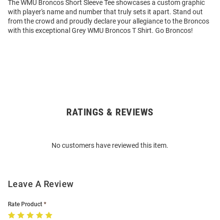
The WMU Broncos Short Sleeve Tee showcases a custom graphic
with player's name and number that truly sets it apart. Stand out
from the crowd and proudly declare your allegiance to the Broncos
with this exceptional Grey WMU Broncos T Shirt. Go Broncos!
RATINGS & REVIEWS
Open
Bulk
Order
No customers have reviewed this item.
Modal
Leave A Review
Rate Product