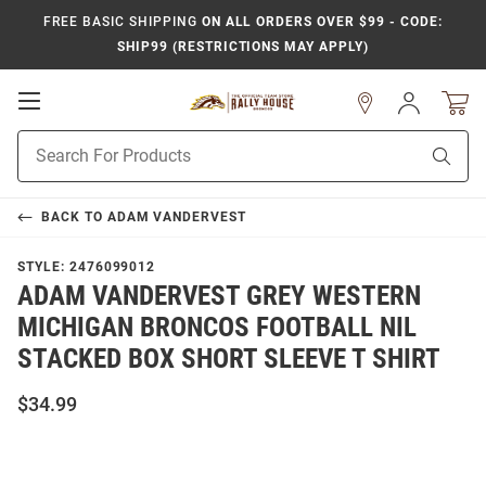
FREE BASIC SHIPPING
ON ALL ORDERS OVER $99 - CODE:
SHIP99 (RESTRICTIONS MAY APPLY)
Open
Sign
In
Mobile
Product
Navigation
Sear
Search
BACK TO
ADAM VANDERVEST
STYLE:
2476099012
ADAM VANDERVEST GREY WESTERN
MICHIGAN BRONCOS FOOTBALL NIL
STACKED BOX SHORT SLEEVE T SHIRT
$34.99