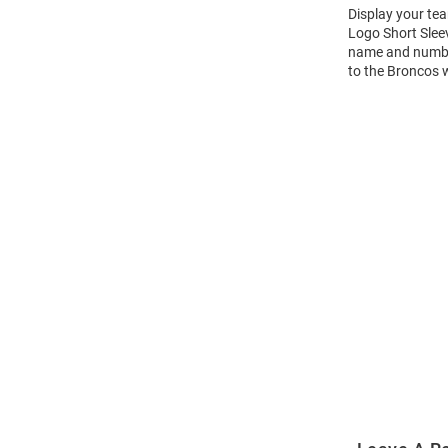
Display your te
Logo Short Slee
name and number 
to the Broncos 
Open
Bulk
Order
Modal