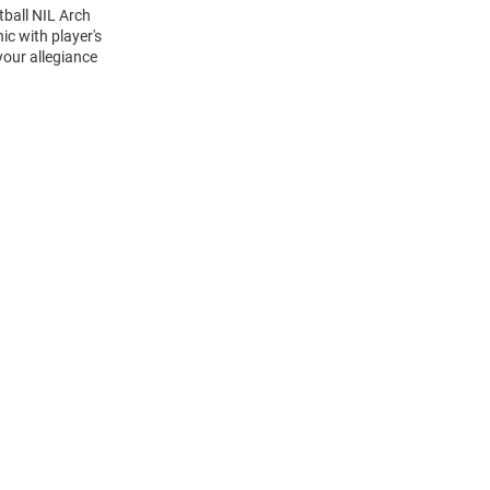
tball NIL Arch
c with player's
your allegiance