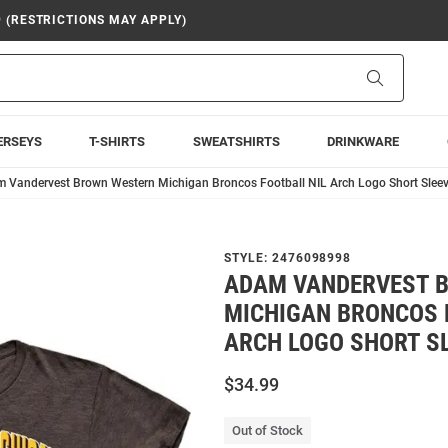
9 (RESTRICTIONS MAY APPLY)
Search
ERSEYS
T-SHIRTS
SWEATSHIRTS
DRINKWARE
 Vandervest Brown Western Michigan Broncos Football NIL Arch Logo Short Sleeve
STYLE:
2476098998
ADAM VANDERVEST 
MICHIGAN BRONCOS 
ARCH LOGO SHORT SL
$34.99
Out of Stock