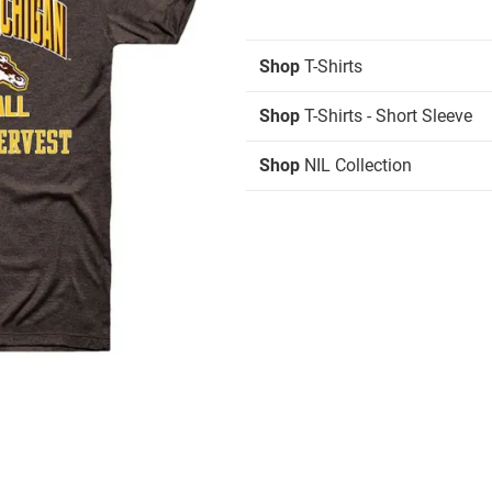
Shop
T-Shirts
Shop
T-Shirts - Short Sleeve
Shop
NIL Collection