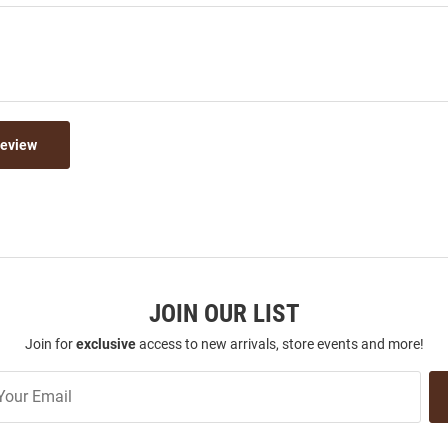
Review
JOIN OUR LIST
Join for
exclusive
access to new arrivals, store events and more!