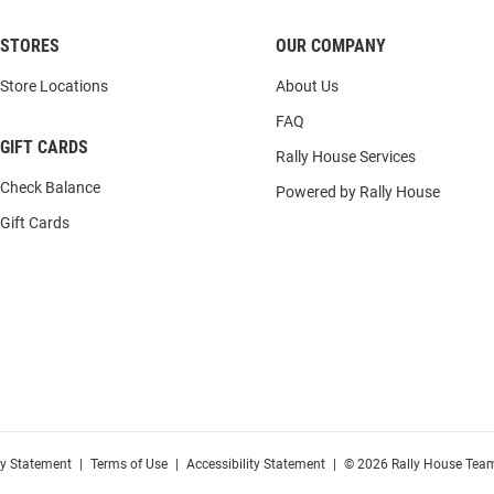
STORES
OUR COMPANY
Store Locations
About Us
FAQ
GIFT CARDS
Rally House Services
Check Balance
Powered by Rally House
Gift Cards
cy Statement
|
Terms of Use
|
Accessibility Statement
|
© 2026 Rally House Team