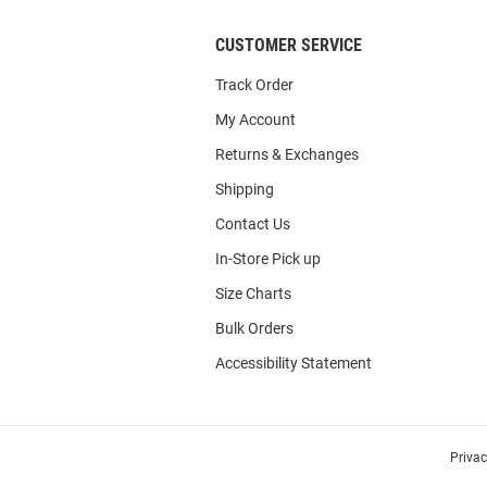
CUSTOMER SERVICE
Track Order
My Account
Returns & Exchanges
Shipping
Contact Us
In-Store Pick up
Size Charts
Bulk Orders
Accessibility Statement
Priva