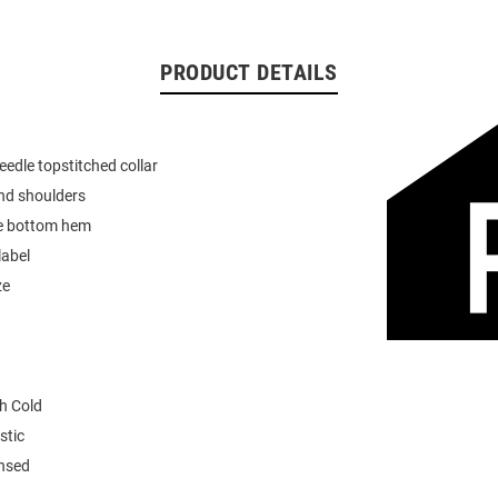
PRODUCT DETAILS
eedle topstitched collar
nd shoulders
e bottom hem
label
ze
h Cold
stic
ensed