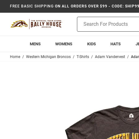
FREE BASIC SHIPPING
ON ALL ORDERS OVER $99 - CODE: SHIP9
Product
Search
MENS
WOMENS
KIDS
HATS
J
Home
Western Michigan Broncos
T-Shirts
Adam Vandervest
Adam