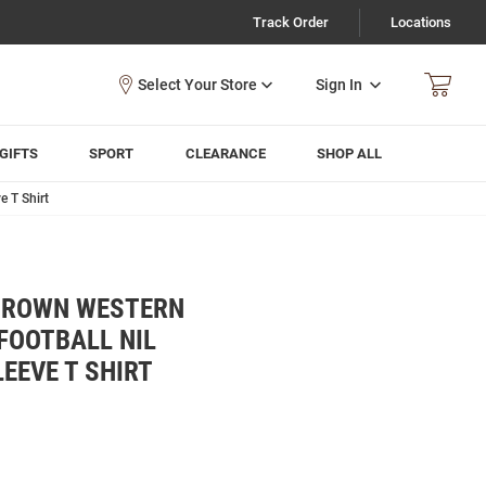
Track Order
Locations
Sign In
GIFTS
SPORT
CLEARANCE
SHOP ALL
 T Shirt
BROWN WESTERN
FOOTBALL NIL
EEVE T SHIRT