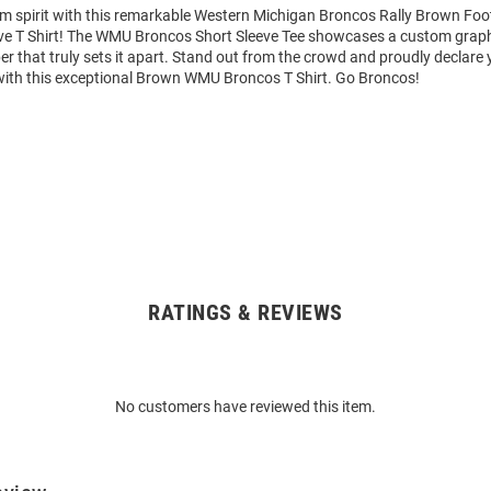
am spirit with this remarkable Western Michigan Broncos Rally Brown Foo
ve T Shirt! The WMU Broncos Short Sleeve Tee showcases a custom graphi
that truly sets it apart. Stand out from the crowd and proudly declare 
with this exceptional Brown WMU Broncos T Shirt. Go Broncos!
RATINGS & REVIEWS
No customers have reviewed this item.