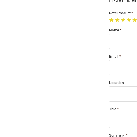
Leave A R
Rate Product
Name
Email
Location
Title
Summary