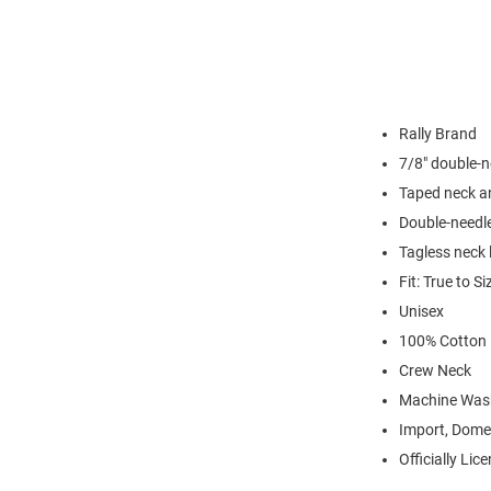
Rally Brand
7/8" double-n
Taped neck a
Double-needl
Tagless neck 
Fit: True to Si
Unisex
100% Cotton
Crew Neck
Machine Was
Import, Dome
Officially Lic