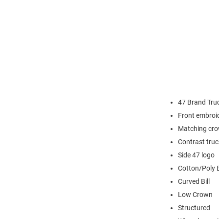
47 Brand Tru
Front embroi
Matching cro
Contrast tru
Side 47 logo
Cotton/Poly 
Curved Bill
Low Crown
Structured