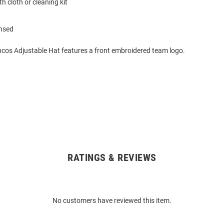
h cloth or cleaning kit
ensed
cos Adjustable Hat features a front embroidered team logo.
RATINGS & REVIEWS
No customers have reviewed this item.