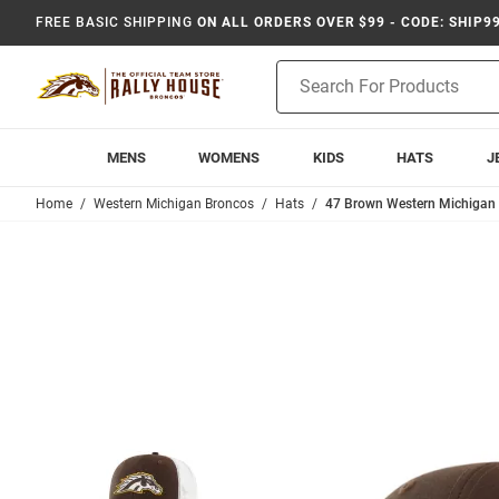
FREE BASIC SHIPPING
ON ALL ORDERS OVER $99 - CODE: SHIP9
Product
Search
MENS
WOMENS
KIDS
HATS
J
Home
Western Michigan Broncos
Hats
47 Brown Western Michigan 