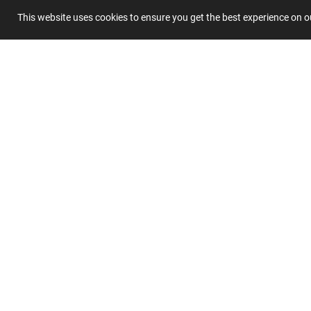
This website uses cookies to ensure you get the best experience on 
Summary
Submit 
Join
Our