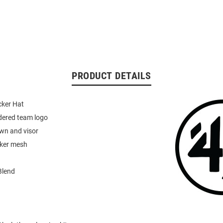
PRODUCT DETAILS
cker Hat
dered team logo
wn and visor
cker mesh
Blend