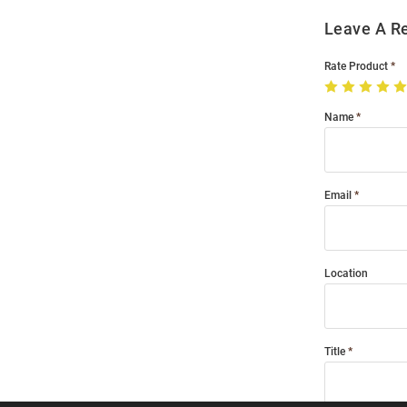
Leave A R
Rate Product
Name
Email
Location
Title