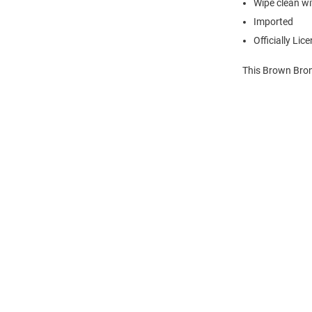
Wipe clean wit
Imported
Officially Lic
This Brown Bron
Open
Bulk
Order
Modal