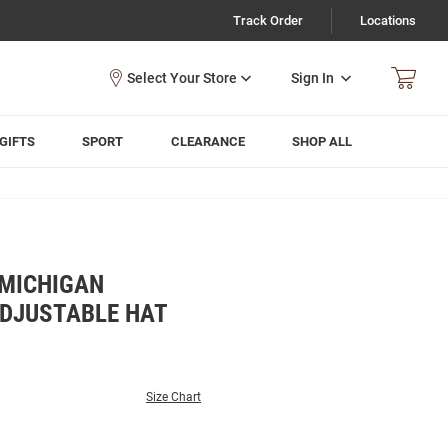
Track Order
Locations
Sign In
GIFTS
SPORT
CLEARANCE
SHOP ALL
MICHIGAN
DJUSTABLE HAT
Size Chart