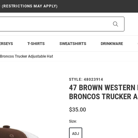
9 (RESTRICTIONS MAY APPLY)
Search
ERSEYS
T-SHIRTS
SWEATSHIRTS
DRINKWARE
Broncos Trucker Adjustable Hat
STYLE:
48023914
47 BROWN WESTERN 
BRONCOS TRUCKER A
$35.00
Size:
ADJ