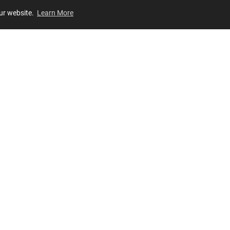
our website.
Learn More
Review
JOIN OUR LIST
Join for
exclusive
access to new arrivals, store events and more!