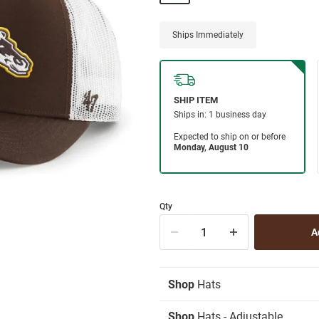
Ships Immediately
Qty
Shop
Hats
Shop
Hats - Adjustable