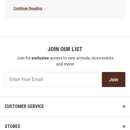
Continue Reading
Women's
Basketball
SEO
Copy
JOIN OUR LIST
Join for
exclusive
access to new arrivals, store events
and more!
Join
Join
Our
List
CUSTOMER SERVICE
STORES