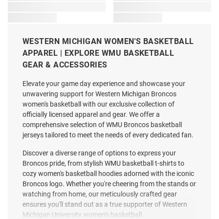
WESTERN MICHIGAN WOMEN'S BASKETBALL
APPAREL | EXPLORE WMU BASKETBALL
GEAR & ACCESSORIES
Elevate your game day experience and showcase your
unwavering support for Western Michigan Broncos
women's basketball with our exclusive collection of
officially licensed apparel and gear. We offer a
comprehensive selection of WMU Broncos basketball
jerseys tailored to meet the needs of every dedicated fan.
Discover a diverse range of options to express your
Broncos pride, from stylish WMU basketball t-shirts to
cozy women's basketball hoodies adorned with the iconic
Broncos logo. Whether you're cheering from the stands or
watching from home, our meticulously crafted gear
ensures you'll stand out as a true supporter of Western
Michigan University women's basketball.