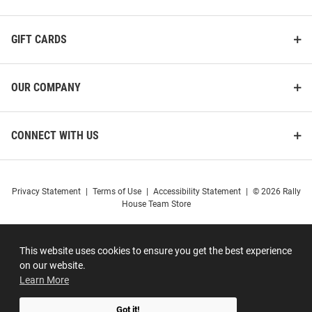
GIFT CARDS
OUR COMPANY
CONNECT WITH US
Privacy Statement
|
Terms of Use
|
Accessibility Statement
|
© 2026 Rally
House Team Store
This website uses cookies to ensure you get the best experience
on our website.
Learn More
Got it!