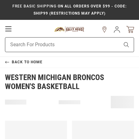
FREE BASIC SHIPPING
ON ALL ORDERS OVER $99 - CODE:
SHIP99 (RESTRICTIONS MAY APPLY)
Open
Sign
In
Mobile
Product
Navigation
Sear
Search
BACK TO
HOME
WESTERN MICHIGAN BRONCOS
WOMEN'S BASKETBALL