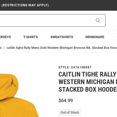
9 (RESTRICTIONS MAY APPLY)
Search
ERSEYS
T-SHIRTS
SWEATSHIRTS
DRINKWARE
he
caitlin tighe Rally Mens Gold Western Michigan Broncos NIL Stacked Box Hoo
STYLE:
2476108887
CAITLIN TIGHE RALL
WESTERN MICHIGAN 
STACKED BOX HOODE
$64.99
Out of Stock