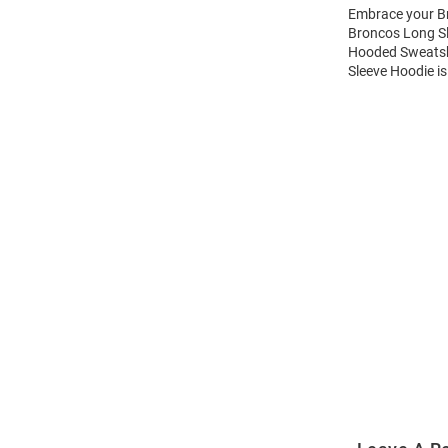
Embrace your Br
Broncos Long Sl
Hooded Sweatshi
Sleeve Hoodie is
Open
Bulk
Order
Modal