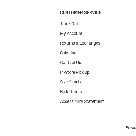
CUSTOMER SERVICE
Track Order
My Account
Returns & Exchanges
Shipping
Contact Us
In-Store Pick up
Size Charts
Bulk Orders
Accessibility Statement
Priva