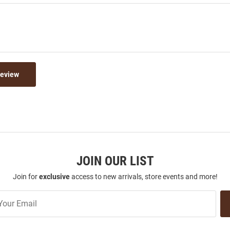
Review
JOIN OUR LIST
Join for
exclusive
access to new arrivals, store events and more!