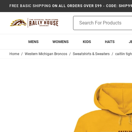
FREE BASIC SHIPPING
ON ALL ORDERS OVER $99 - CODE: SHIP9
Product
Search
MENS
WOMENS
KIDS
HATS
J
Home
Western Michigan Broncos
Sweatshirts & Sweaters
caitlin tig