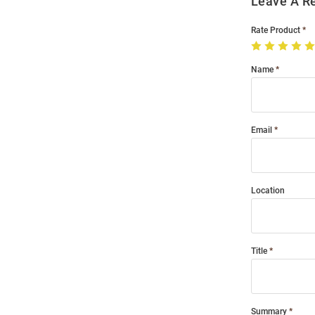
Leave A R
Rate Product
Name
Email
Location
Title
Summary