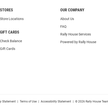
STORES
OUR COMPANY
Store Locations
About Us
FAQ
GIFT CARDS
Rally House Services
Check Balance
Powered by Rally House
Gift Cards
cy Statement
|
Terms of Use
|
Accessibility Statement
|
© 2026 Rally House Team