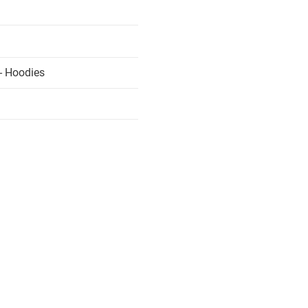
- Hoodies