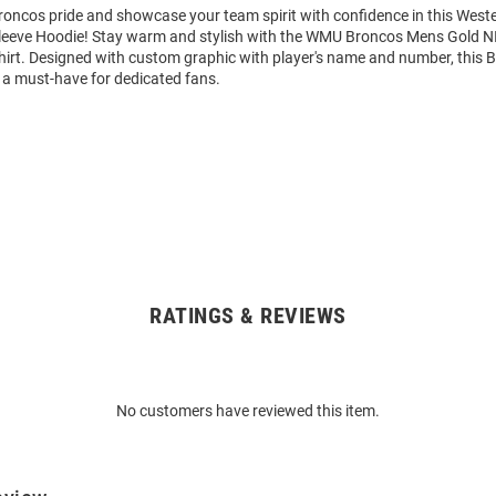
oncos pride and showcase your team spirit with confidence in this West
eeve Hoodie! Stay warm and stylish with the WMU Broncos Mens Gold N
rt. Designed with custom graphic with player's name and number, this 
 a must-have for dedicated fans.
RATINGS & REVIEWS
No customers have reviewed this item.