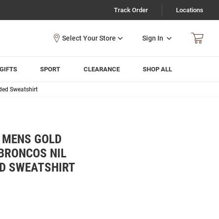
Track Order
Locations
Sign In
GIFTS
SPORT
CLEARANCE
SHOP ALL
ded Sweatshirt
Y MENS GOLD
BRONCOS NIL
D SWEATSHIRT