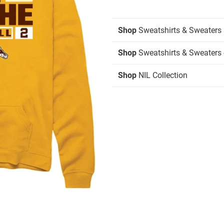
Shop
Sweatshirts & Sweaters
Shop
Sweatshirts & Sweaters 
Shop
NIL Collection