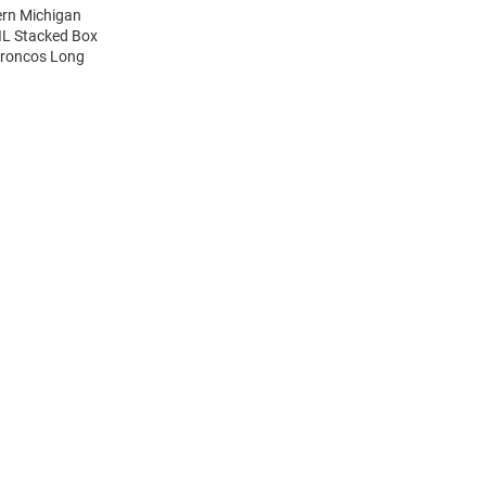
ern Michigan
IL Stacked Box
Broncos Long