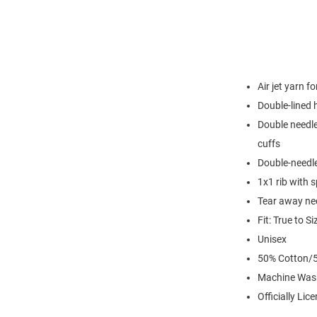
Air jet yarn f
Double-lined
Double needle
cuffs
Double-needl
1x1 rib with 
Tear away nec
Fit: True to Si
Unisex
50% Cotton/5
Machine Was
Officially Lic