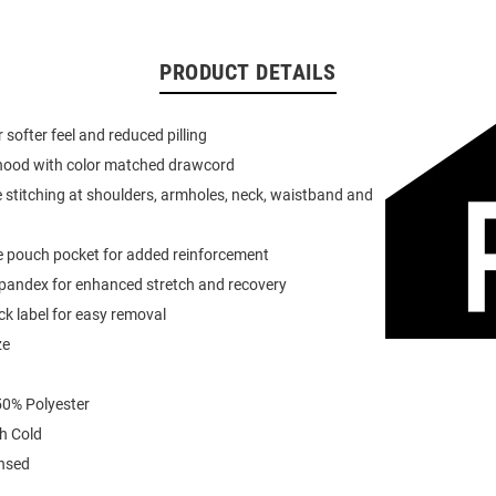
PRODUCT DETAILS
or softer feel and reduced pilling
 hood with color matched drawcord
 stitching at shoulders, armholes, neck, waistband and
e pouch pocket for added reinforcement
spandex for enhanced stretch and recovery
k label for easy removal
ze
0% Polyester
h Cold
ensed