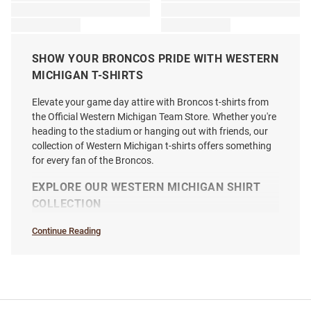
SHOW YOUR BRONCOS PRIDE WITH WESTERN
MICHIGAN T-SHIRTS
Elevate your game day attire with Broncos t-shirts from
the Official Western Michigan Team Store. Whether you're
heading to the stadium or hanging out with friends, our
collection of Western Michigan t-shirts offers something
for every fan of the Broncos.
EXPLORE OUR WESTERN MICHIGAN SHIRT
COLLECTION
Continue Reading
T-
Shirts
SEO
Copy