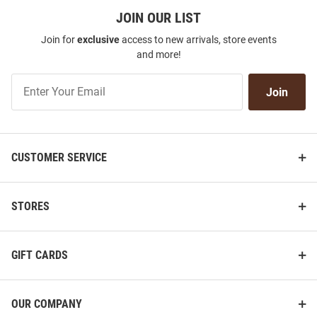
JOIN OUR LIST
Join for
exclusive
access to new arrivals, store events
and more!
Join
Join
Our
List
CUSTOMER SERVICE
STORES
GIFT CARDS
OUR COMPANY