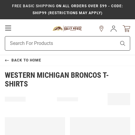
FREE BASIC SHIPPING
ON ALL ORDERS OVER $99 - CODE:
SHIP99 (RESTRICTIONS MAY APPLY)
Open
Sign
In
Mobile
Product
Navigation
Sear
Search
BACK TO
HOME
WESTERN MICHIGAN BRONCOS T-
SHIRTS