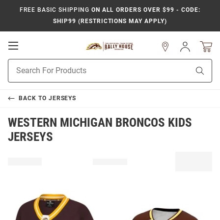
FREE BASIC SHIPPING
ON ALL ORDERS OVER $99 - CODE:
SHIP99 (RESTRICTIONS MAY APPLY)
Open
Sign
In
Mobile
Product
Navigation
Sear
Search
BACK TO
JERSEYS
WESTERN MICHIGAN BRONCOS KIDS
JERSEYS