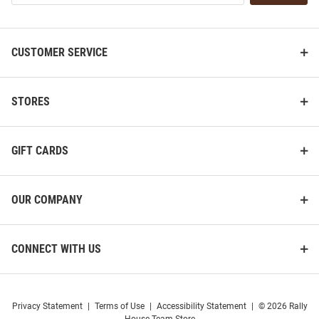
List
CUSTOMER SERVICE
STORES
GIFT CARDS
OUR COMPANY
CONNECT WITH US
Privacy Statement
|
Terms of Use
|
Accessibility Statement
|
© 2026 Rally