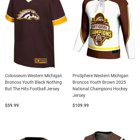
Colosseum Western Michigan
ProSphere Western Michigan
Broncos Youth Black Nothing
Broncos Youth Brown 2025
But The Hits Football Jersey
National Champions Hockey
Jersey
Price:
Price:
$59.99
$109.99