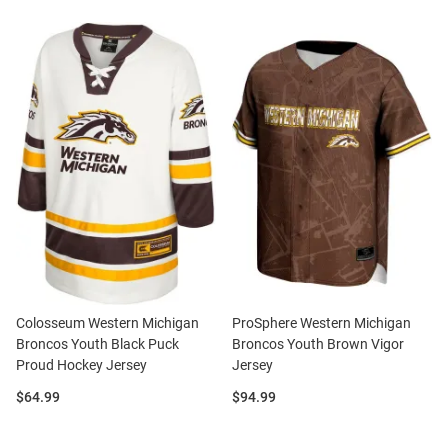
Colosseum Western Michigan
ProSphere Western Michigan
Broncos Youth Black Puck
Broncos Youth Brown Vigor
Proud Hockey Jersey
Jersey
Price:
Price:
$64.99
$94.99