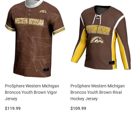
ProSphere Western Michigan
ProSphere Western Michigan
Broncos Youth Brown Vigor
Broncos Youth Brown Rival
Jersey
Hockey Jersey
Price:
Price:
$119.99
$109.99