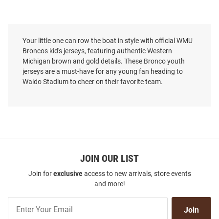
Your little one can row the boat in style with official WMU
Broncos kid's jerseys, featuring authentic Western
Michigan brown and gold details. These Bronco youth
jerseys are a must-have for any young fan heading to
Waldo Stadium to cheer on their favorite team.
JOIN OUR LIST
Join for
exclusive
access to new arrivals, store events
and more!
Join
Join
Our