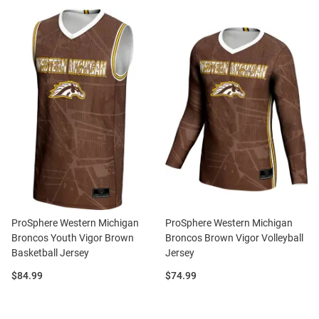
ProSphere Western Michigan
ProSphere Western Michigan
Broncos Youth Vigor Brown
Broncos Brown Vigor Volleyball
Basketball Jersey
Jersey
Price:
Price:
$84.99
$74.99