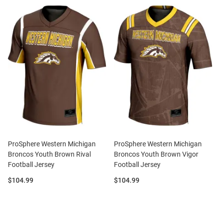
ProSphere Western Michigan
ProSphere Western Michigan
Broncos Youth Brown Rival
Broncos Youth Brown Vigor
Football Jersey
Football Jersey
Price:
Price:
$104.99
$104.99