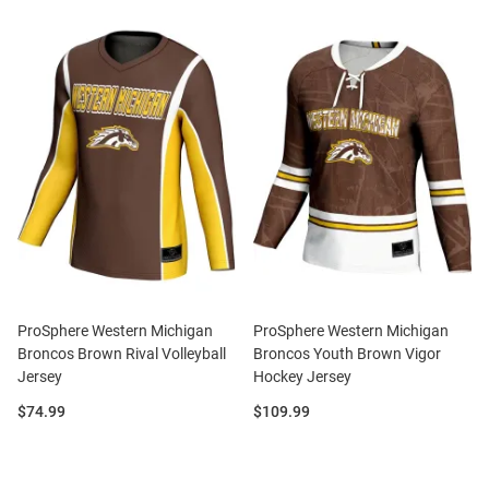
ProSphere Western Michigan
ProSphere Western Michigan
Broncos Brown Rival Volleyball
Broncos Youth Brown Vigor
Jersey
Hockey Jersey
Price:
Price:
$74.99
$109.99