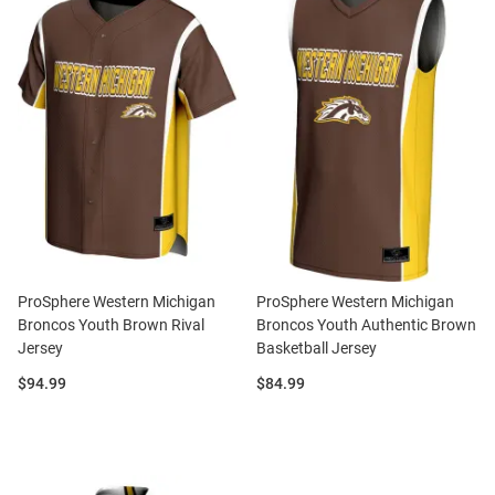
ProSphere Western Michigan
ProSphere Western Michigan
Broncos Youth Brown Rival
Broncos Youth Authentic Brown
Jersey
Basketball Jersey
Price:
Price:
$94.99
$84.99