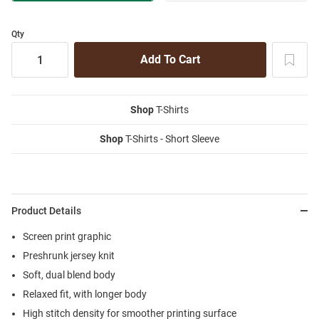
Qty
Shop
T-Shirts
Shop
T-Shirts - Short Sleeve
Product Details
Screen print graphic
Preshrunk jersey knit
Soft, dual blend body
Relaxed fit, with longer body
High stitch density for smoother printing surface