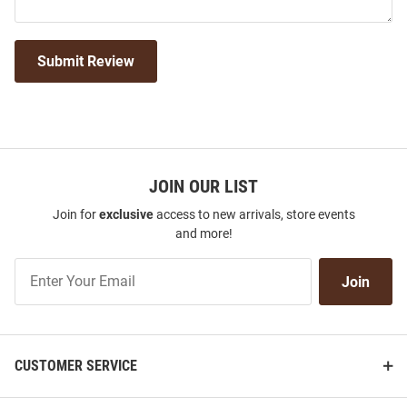
Submit Review
JOIN OUR LIST
Join for
exclusive
access to new arrivals, store events
and more!
Join
Join
Our
List
CUSTOMER SERVICE