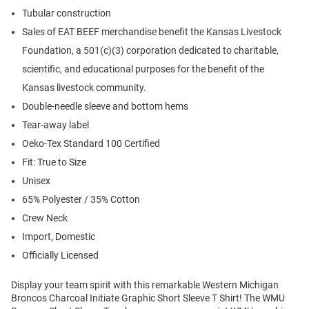
Tubular construction
Sales of EAT BEEF merchandise benefit the Kansas Livestock
Foundation, a 501(c)(3) corporation dedicated to charitable,
scientific, and educational purposes for the benefit of the
Kansas livestock community.
Double-needle sleeve and bottom hems
Tear-away label
Oeko-Tex Standard 100 Certified
Fit: True to Size
Unisex
65% Polyester / 35% Cotton
Crew Neck
Import, Domestic
Officially Licensed
Display your team spirit with this remarkable Western Michigan
Broncos Charcoal Initiate Graphic Short Sleeve T Shirt! The WMU