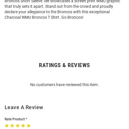
Broncos Short Sleeve Tee showcases a screen print WMU graphic
that truly sets it apart. Stand out from the crowd and proudly
declare your allegiance to the Broncos with this exceptional
Charcoal WMU Broncos T Shirt. Go Broncos!
RATINGS & REVIEWS
Open
Bulk
Order
No customers have reviewed this item.
Modal
Leave A Review
Rate Product