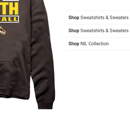
Shop
Sweatshirts & Sweaters
Shop
Sweatshirts & Sweaters 
Shop
NIL Collection