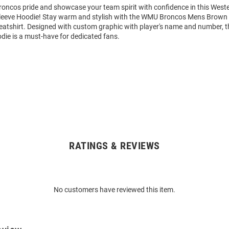
oncos pride and showcase your team spirit with confidence in this West
leeve Hoodie! Stay warm and stylish with the WMU Broncos Mens Brown
tshirt. Designed with custom graphic with player's name and number, t
die is a must-have for dedicated fans.
RATINGS & REVIEWS
No customers have reviewed this item.