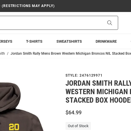
9 (RESTRICTIONS MAY APPLY)
Search
ERSEYS
T-SHIRTS
SWEATSHIRTS
DRINKWARE
ith
Jordan Smith Rally Mens Brown Western Michigan Broncos NIL Stacked Bo
STYLE:
2476129971
JORDAN SMITH RALL
WESTERN MICHIGAN 
STACKED BOX HOODE
$64.99
Out of Stock