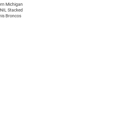
ern Michigan
 NIL Stacked
his Broncos