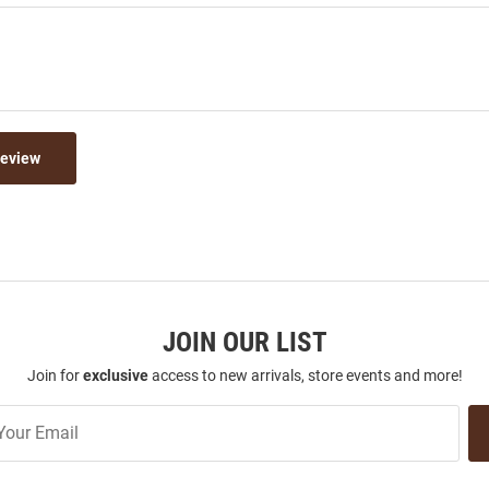
Review
JOIN OUR LIST
Join for
exclusive
access to new arrivals, store events and more!