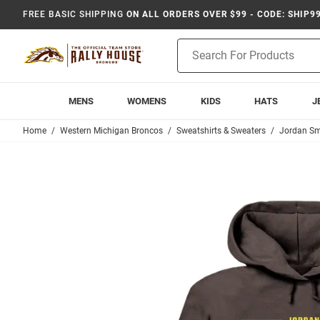
FREE BASIC SHIPPING
ON ALL ORDERS OVER $99 - CODE: SHIP9
Product
Search
MENS
WOMENS
KIDS
HATS
J
Home
Western Michigan Broncos
Sweatshirts & Sweaters
Jordan Sm