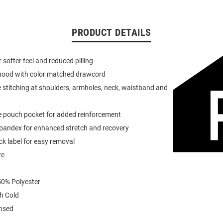
PRODUCT DETAILS
or softer feel and reduced pilling
 hood with color matched drawcord
 stitching at shoulders, armholes, neck, waistband and
e pouch pocket for added reinforcement
spandex for enhanced stretch and recovery
k label for easy removal
ze
0% Polyester
h Cold
ensed