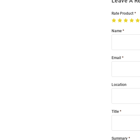
Leave A R
Rate Product
Name
Email
Location
Title
Summary