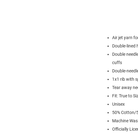
Air jet yarn f
Double-lined
Double needle
cuffs
Double-needl
1x1 rib with 
Tear away nec
Fit: True to Si
Unisex
50% Cotton/5
Machine Was
Officially Lic