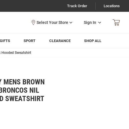
Track Order
Locations
Sign In
GIFTS
SPORT
CLEARANCE
SHOP ALL
x Hooded Sweatshirt
Y MENS BROWN
BRONCOS NIL
D SWEATSHIRT