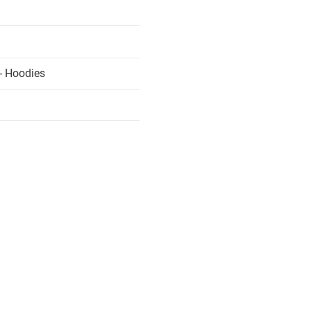
- Hoodies