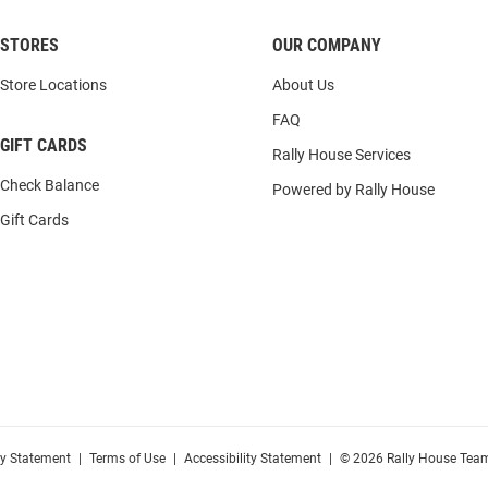
STORES
OUR COMPANY
Store Locations
About Us
FAQ
GIFT CARDS
Rally House Services
Check Balance
Powered by Rally House
Gift Cards
cy Statement
|
Terms of Use
|
Accessibility Statement
|
© 2026 Rally House Team