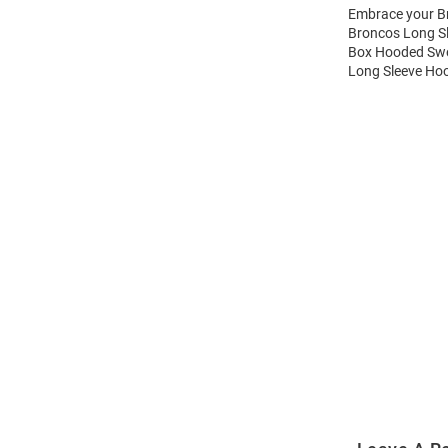
Embrace your Br
Broncos Long S
Box Hooded Swea
Long Sleeve Hoo
Open
Bulk
Order
Modal