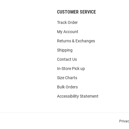
CUSTOMER SERVICE
Track Order
My Account
Returns & Exchanges
Shipping
Contact Us
In-Store Pick up
Size Charts
Bulk Orders
Accessibility Statement
Priva