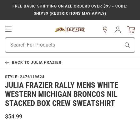
FREE BASIC SHIPPING
ON ALL ORDERS OVER $99 - CODE:
SHIP99 (RESTRICTIONS MAY APPLY)
Open
Sign
In
Mobile
Product
Navigation
Sear
Search
BACK TO
JULIA FRAZIER
STYLE:
2476119624
JULIA FRAZIER RALLY MENS WHITE
WESTERN MICHIGAN BRONCOS NIL
STACKED BOX CREW SWEATSHIRT
$54.99