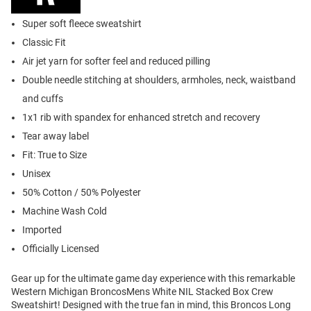
Super soft fleece sweatshirt
Classic Fit
Air jet yarn for softer feel and reduced pilling
Double needle stitching at shoulders, armholes, neck, waistband
and cuffs
1x1 rib with spandex for enhanced stretch and recovery
Tear away label
Fit: True to Size
Unisex
50% Cotton / 50% Polyester
Machine Wash Cold
Imported
Officially Licensed
Gear up for the ultimate game day experience with this remarkable
Western Michigan BroncosMens White NIL Stacked Box Crew
Sweatshirt! Designed with the true fan in mind, this Broncos Long