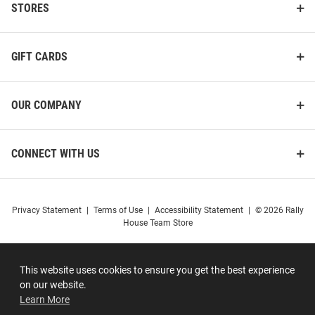
STORES
GIFT CARDS
OUR COMPANY
CONNECT WITH US
Privacy Statement
|
Terms of Use
|
Accessibility Statement
|
© 2026 Rally
House Team Store
This website uses cookies to ensure you get the best experience
on our website.
Learn More