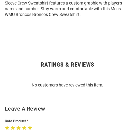
Sleeve Crew Sweatshirt features a custom graphic with player's
name and number. Stay warm and comfortable with this Mens
WMU Broncos Broncos Crew Sweatshirt.
RATINGS & REVIEWS
Open
Bulk
Order
No customers have reviewed this item.
Modal
Leave A Review
Rate Product