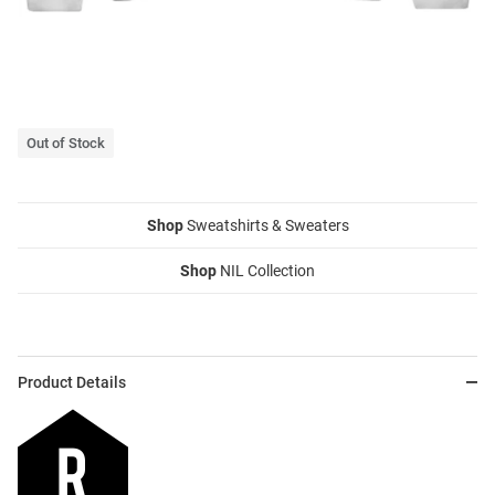
Out of Stock
Shop
Sweatshirts & Sweaters
Shop
NIL Collection
Product Details