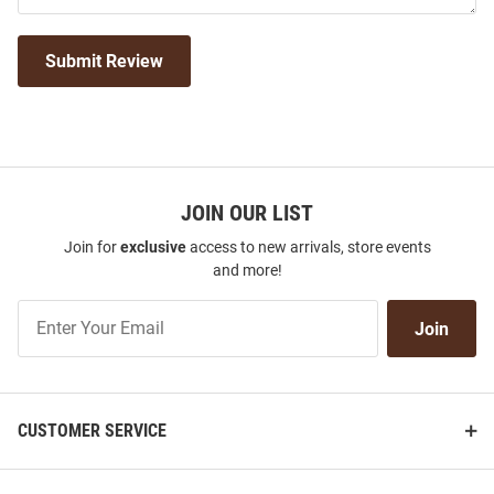
Submit Review
JOIN OUR LIST
Join for
exclusive
access to new arrivals, store events
and more!
Join
Join
Our
List
CUSTOMER SERVICE