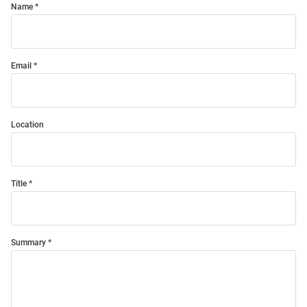
Name
Email
Location
Title
Summary