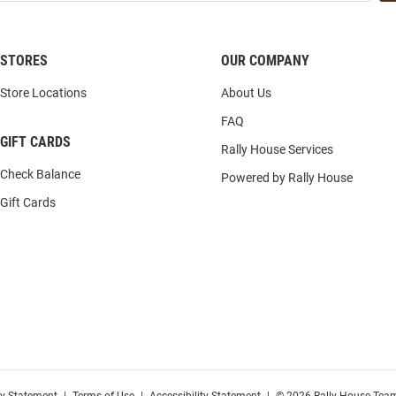
STORES
OUR COMPANY
Store Locations
About Us
FAQ
GIFT CARDS
Rally House Services
Check Balance
Powered by Rally House
Gift Cards