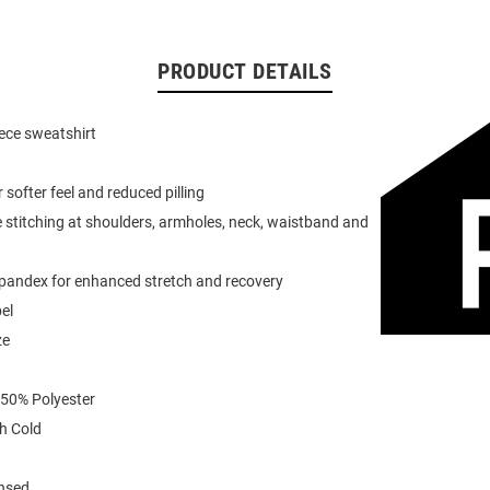
PRODUCT DETAILS
eece sweatshirt
or softer feel and reduced pilling
 stitching at shoulders, armholes, neck, waistband and
spandex for enhanced stretch and recovery
el
ze
 50% Polyester
h Cold
ensed