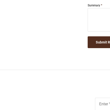
Summary
Submit 
Join
Our