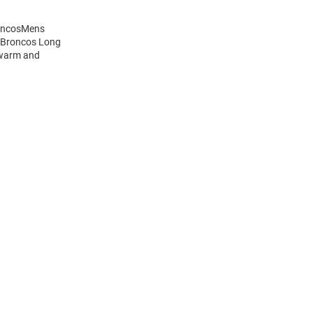
roncosMens
s Broncos Long
 warm and