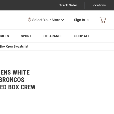
Track Order
Locations
Sign In
GIFTS
SPORT
CLEARANCE
SHOP ALL
 Box Crew Sweatshirt
MENS WHITE
 BRONCOS
KED BOX CREW