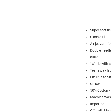
Super soft fl
Classic Fit
Air jet yarn f
Double needle
cuffs
1x1 rib with 
Tear away lab
Fit: True to Si
Unisex
50% Cotton /
Machine Was
Imported
Officially Lic