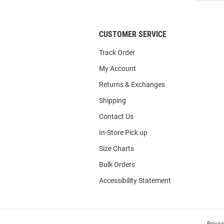
List
CUSTOMER SERVICE
Track Order
My Account
Returns & Exchanges
Shipping
Contact Us
In-Store Pick up
Size Charts
Bulk Orders
Accessibility Statement