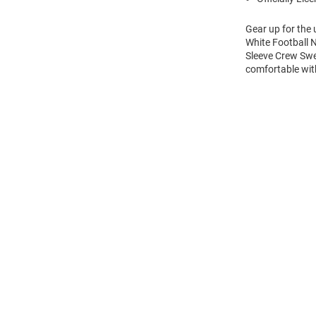
Gear up for the
White Football 
Sleeve Crew Swe
comfortable wi
Open
Bulk
Order
Modal