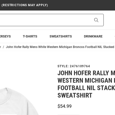
9 (RESTRICTIONS MAY APPLY)
Search
ERSEYS
T-SHIRTS
SWEATSHIRTS
DRINKWARE
r
John Hofer Rally Mens White Western Michigan Broncos Football NIL Stacked
STYLE:
2476109764
JOHN HOFER RALLY 
WESTERN MICHIGAN
FOOTBALL NIL STAC
SWEATSHIRT
$54.99