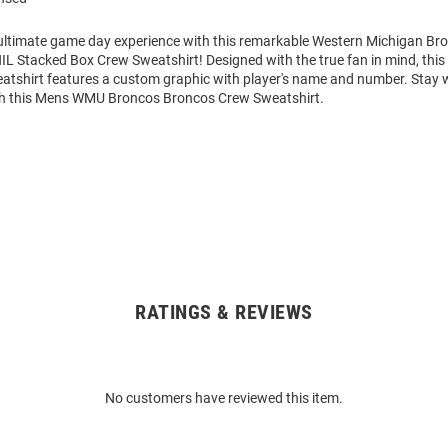
 ultimate game day experience with this remarkable Western Michigan B
NIL Stacked Box Crew Sweatshirt! Designed with the true fan in mind, thi
atshirt features a custom graphic with player's name and number. Stay
th this Mens WMU Broncos Broncos Crew Sweatshirt.
RATINGS & REVIEWS
No customers have reviewed this item.