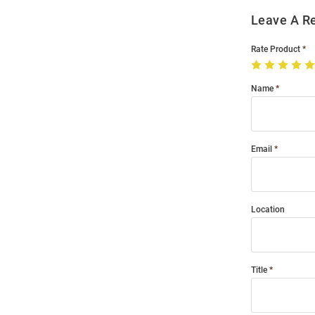
Leave A R
Rate Product
Name
Email
Location
Title