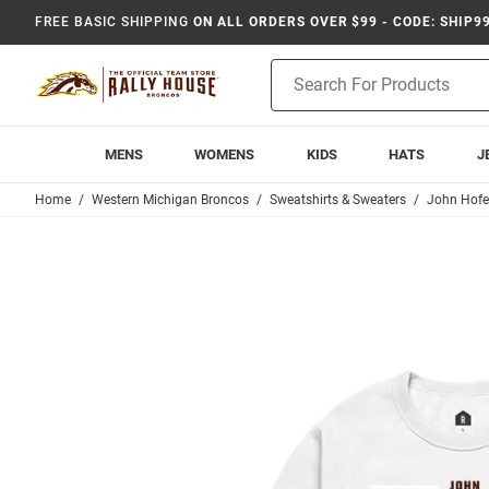
FREE BASIC SHIPPING
ON ALL ORDERS OVER $99 - CODE: SHIP9
Product
Search
MENS
WOMENS
KIDS
HATS
J
Home
Western Michigan Broncos
Sweatshirts & Sweaters
John Hofe