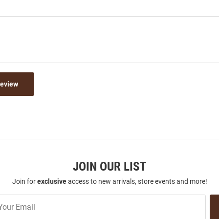
Review
JOIN OUR LIST
Join for
exclusive
access to new arrivals, store events and more!