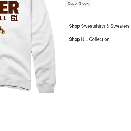
Out of Stock
Shop
Sweatshirts & Sweaters
Shop
NIL Collection