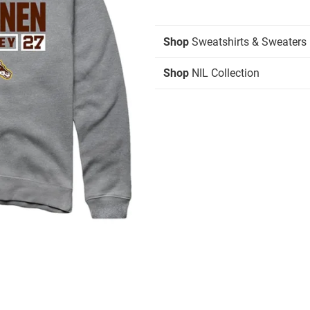
Shop
Sweatshirts & Sweaters
Shop
NIL Collection