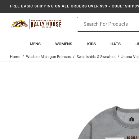
FREE BASIC SHIPPING
ON ALL ORDERS OVER $99 - CODE: SHIP9
Product
Search
MENS
WOMENS
KIDS
HATS
J
Home
Western Michigan Broncos
Sweatshirts & Sweaters
Joona Va