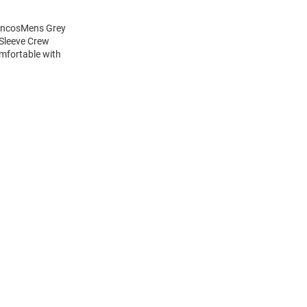
roncosMens Grey
 Sleeve Crew
mfortable with