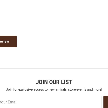
Review
JOIN OUR LIST
Join for
exclusive
access to new arrivals, store events and more!