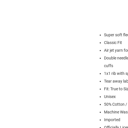
Super soft fl
Classic Fit
Air jet yarn f
Double needle
cuffs
1x1 rib with 
Tear away lab
Fit: True to Si
Unisex
50% Cotton /
Machine Was
Imported
Officially Lic