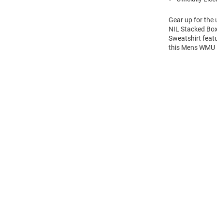
Gear up for the
NIL Stacked Box
Sweatshirt feat
this Mens WMU 
Open
Bulk
Order
Modal