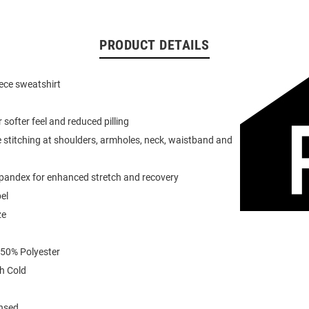
PRODUCT DETAILS
eece sweatshirt
or softer feel and reduced pilling
 stitching at shoulders, armholes, neck, waistband and
spandex for enhanced stretch and recovery
el
ze
 50% Polyester
h Cold
ensed