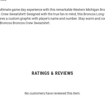
 ultimate game day experience with this remarkable Western Michigan B
 Crew Sweatshirt! Designed with the true fan in mind, this Broncos Long
ures a custom graphic with player's name and number. Stay warm and co
Broncos Broncos Crew Sweatshirt.
RATINGS & REVIEWS
No customers have reviewed this item.