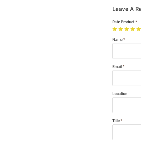
Leave A R
Rate Product
Name
Email
Location
Title