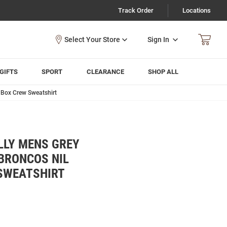
Track Order
Locations
Sign In
GIFTS
SPORT
CLEARANCE
SHOP ALL
 Box Crew Sweatshirt
LLY MENS GREY
BRONCOS NIL
SWEATSHIRT