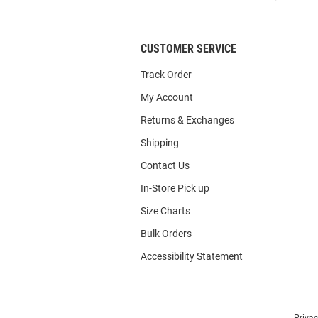
List
CUSTOMER SERVICE
Track Order
My Account
Returns & Exchanges
Shipping
Contact Us
In-Store Pick up
Size Charts
Bulk Orders
Accessibility Statement