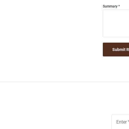
Summary
Submit 
Join
Our