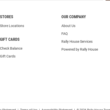
STORES
OUR COMPANY
Store Locations
About Us
FAQ
GIFT CARDS
Rally House Services
Check Balance
Powered by Rally House
Gift Cards