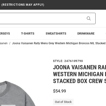
9 (RESTRICTIONS MAY APPLY)
Search
ERSEYS
T-SHIRTS
SWEATSHIRTS
DRINKWARE
isanen
Joona Vaisanen Rally Mens Grey Western Michigan Broncos NIL Stacked
STYLE:
2476109790
JOONA VAISANEN RA
WESTERN MICHIGAN 
STACKED BOX CREW 
$54.99
Out of Stock