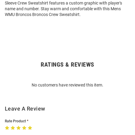
Sleeve Crew Sweatshirt features a custom graphic with player's
name and number. Stay warm and comfortable with this Mens
WMU Broncos Broncos Crew Sweatshirt.
RATINGS & REVIEWS
Open
Bulk
Order
No customers have reviewed this item.
Modal
Leave A Review
Rate Product