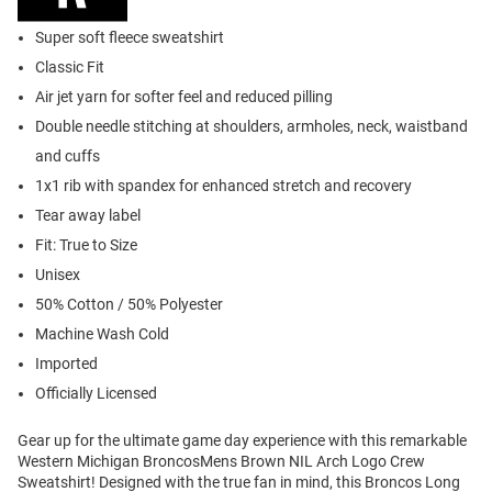
Super soft fleece sweatshirt
Classic Fit
Air jet yarn for softer feel and reduced pilling
Double needle stitching at shoulders, armholes, neck, waistband
and cuffs
1x1 rib with spandex for enhanced stretch and recovery
Tear away label
Fit: True to Size
Unisex
50% Cotton / 50% Polyester
Machine Wash Cold
Imported
Officially Licensed
Gear up for the ultimate game day experience with this remarkable
Western Michigan BroncosMens Brown NIL Arch Logo Crew
Sweatshirt! Designed with the true fan in mind, this Broncos Long