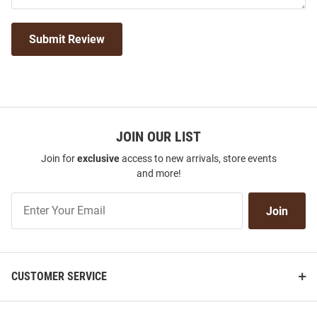
Submit Review
JOIN OUR LIST
Join for
exclusive
access to new arrivals, store events
and more!
Join
Join
Our
List
CUSTOMER SERVICE