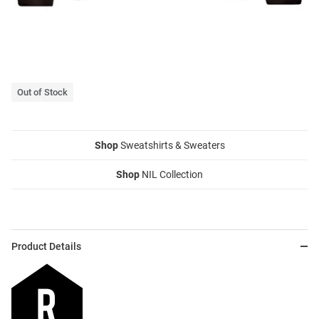
Out of Stock
Shop
Sweatshirts & Sweaters
Shop
NIL Collection
Product Details