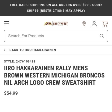
FREE BASIC SHIPPING
ON ALL ORDERS OVER $99 - CODE:
SHIP99 (RESTRICTIONS MAY APPLY)
Open
Sign
In
Mobile
Product
Navigation
Sear
Search
BACK TO
IIRO HAKKARAINEN
STYLE:
2476109488
IIRO HAKKARAINEN RALLY MENS
BROWN WESTERN MICHIGAN BRONCOS
NIL ARCH LOGO CREW SWEATSHIRT
$54.99