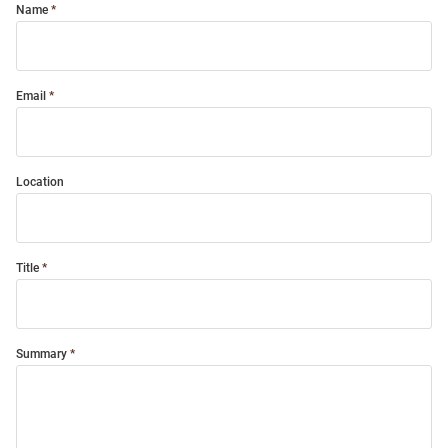
Name
Email
Location
Title
Summary