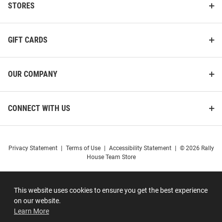
STORES
GIFT CARDS
OUR COMPANY
CONNECT WITH US
Privacy Statement
|
Terms of Use
|
Accessibility Statement
|
© 2026 Rally
House Team Store
This website uses cookies to ensure you get the best experience
on our website.
Learn More