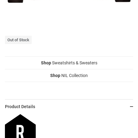
Out of Stock
Shop
Sweatshirts & Sweaters
Shop
NIL Collection
Product Details