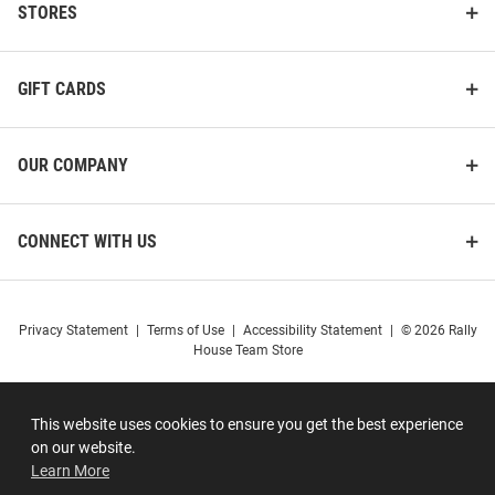
STORES
GIFT CARDS
OUR COMPANY
CONNECT WITH US
Privacy Statement
|
Terms of Use
|
Accessibility Statement
|
© 2026 Rally
House Team Store
This website uses cookies to ensure you get the best experience
on our website.
Learn More