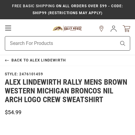
FREE BASIC SHIPPING
ON ALL ORDERS OVER $99 - CODE:
SHIP99 (RESTRICTIONS MAY APPLY)
Open
Sign
In
Mobile
Product
Navigation
Sear
Search
BACK TO
ALEX LINDEWIRTH
STYLE:
2476101459
ALEX LINDEWIRTH RALLY MENS BROWN
WESTERN MICHIGAN BRONCOS NIL
ARCH LOGO CREW SWEATSHIRT
$54.99