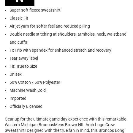
Super soft fleece sweatshirt
Classic Fit
Air jet yarn for softer feel and reduced pilling
Double needle stitching at shoulders, armholes, neck, waistband
and cuffs
1x1 rib with spandex for enhanced stretch and recovery
Tear away label
Fit: True to Size
Unisex
50% Cotton / 50% Polyester
Machine Wash Cold
Imported
Officially Licensed
Gear up for the ultimate game day experience with this remarkable
Western Michigan BroncosMens Brown NIL Arch Logo Crew
Sweatshirt! Designed with the true fan in mind, this Broncos Long