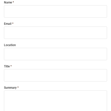
Name
Email
Location
Title
Summary