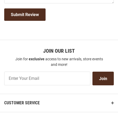
Submit Review
JOIN OUR LIST
Join for
exclusive
access to new arrivals, store events
and more!
Join
Join
Our
List
CUSTOMER SERVICE