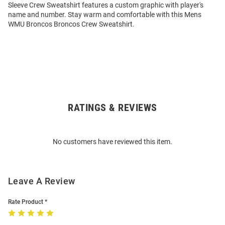
Sleeve Crew Sweatshirt features a custom graphic with player's
name and number. Stay warm and comfortable with this Mens
WMU Broncos Broncos Crew Sweatshirt.
RATINGS & REVIEWS
Open
Bulk
Order
No customers have reviewed this item.
Modal
Leave A Review
Rate Product