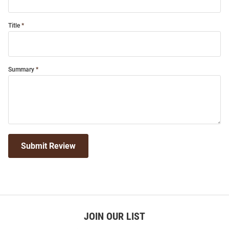
Title
Summary
Submit Review
JOIN OUR LIST