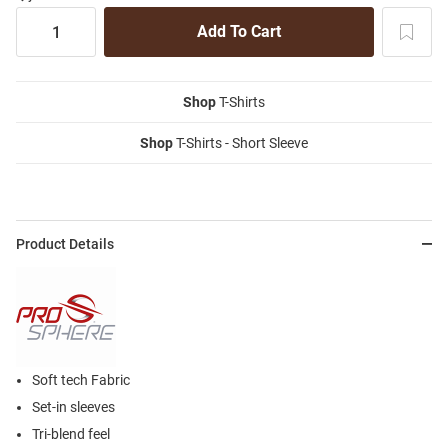
Shop
T-Shirts
Shop
T-Shirts - Short Sleeve
Product Details
Soft tech Fabric
Set-in sleeves
Tri-blend feel