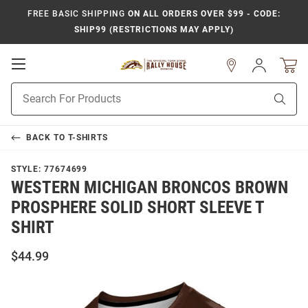
FREE BASIC SHIPPING
ON ALL ORDERS OVER $99 - CODE:
SHIP99 (RESTRICTIONS MAY APPLY)
Open
Sign
In
Mobile
Product
Navigation
Sear
Search
BACK TO
T-SHIRTS
STYLE:
77674699
WESTERN MICHIGAN BRONCOS BROWN
PROSPHERE SOLID SHORT SLEEVE T
SHIRT
$44.99