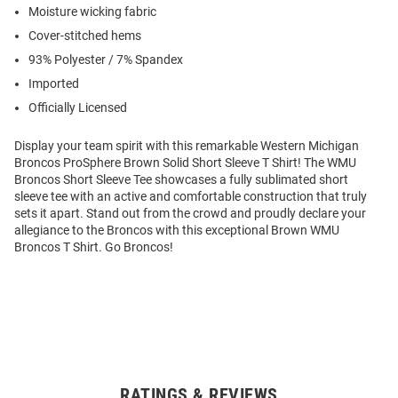
Moisture wicking fabric
Cover-stitched hems
93% Polyester / 7% Spandex
Imported
Officially Licensed
Display your team spirit with this remarkable Western Michigan
Broncos ProSphere Brown Solid Short Sleeve T Shirt! The WMU
Broncos Short Sleeve Tee showcases a fully sublimated short
sleeve tee with an active and comfortable construction that truly
sets it apart. Stand out from the crowd and proudly declare your
allegiance to the Broncos with this exceptional Brown WMU
Broncos T Shirt. Go Broncos!
RATINGS & REVIEWS
Open