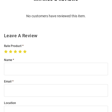
Bulk
Order
No customers have reviewed this item.
Modal
Leave A Review
Rate Product
Name
Email
Location