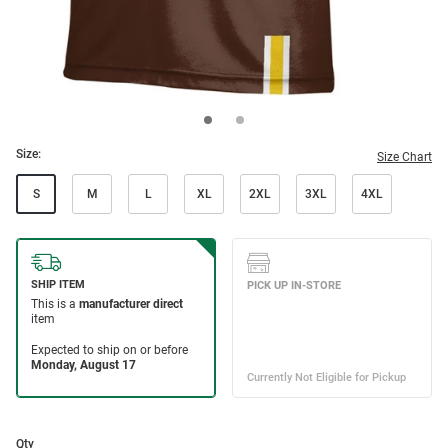
Size:
Size Chart
S
M
L
XL
2XL
3XL
4XL
Qty