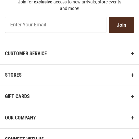
Join for
exclusive
access to new arrivals, store events
and more!
Join
Join
Our
List
CUSTOMER SERVICE
STORES
GIFT CARDS
OUR COMPANY