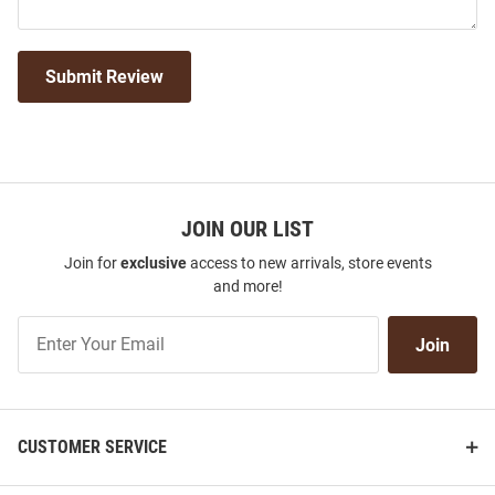
Submit Review
JOIN OUR LIST
Join for
exclusive
access to new arrivals, store events
and more!
Join
Join
Our
List
CUSTOMER SERVICE