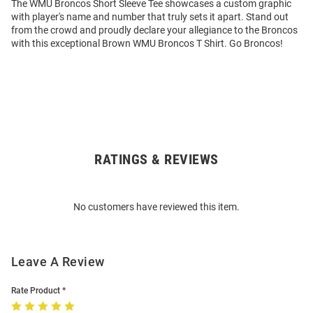
The WMU Broncos Short Sleeve Tee showcases a custom graphic
with player's name and number that truly sets it apart. Stand out
from the crowd and proudly declare your allegiance to the Broncos
with this exceptional Brown WMU Broncos T Shirt. Go Broncos!
RATINGS & REVIEWS
Open
Bulk
Order
No customers have reviewed this item.
Modal
Leave A Review
Rate Product