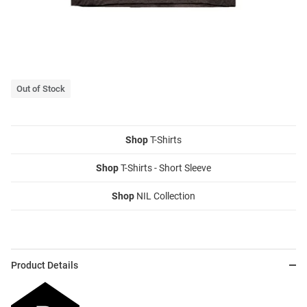
Out of Stock
Shop
T-Shirts
Shop
T-Shirts - Short Sleeve
Shop
NIL Collection
Product Details