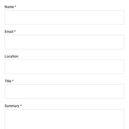
Name
Email
Location
Title
Summary