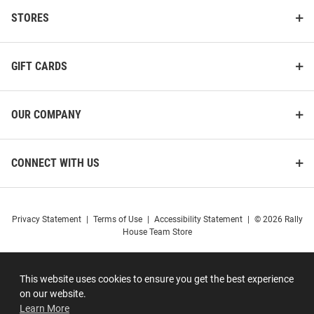
STORES
GIFT CARDS
OUR COMPANY
CONNECT WITH US
Privacy Statement
|
Terms of Use
|
Accessibility Statement
|
© 2026 Rally
House Team Store
This website uses cookies to ensure you get the best experience
on our website.
Learn More