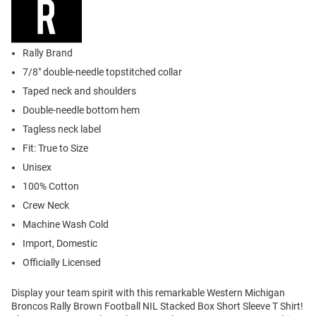
Rally Brand
7/8" double-needle topstitched collar
Taped neck and shoulders
Double-needle bottom hem
Tagless neck label
Fit: True to Size
Unisex
100% Cotton
Crew Neck
Machine Wash Cold
Import, Domestic
Officially Licensed
Display your team spirit with this remarkable Western Michigan
Broncos Rally Brown Football NIL Stacked Box Short Sleeve T Shirt!