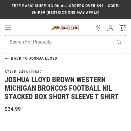
FREE BASIC SHIPPING
ON ALL ORDERS OVER $99 - CODE:
SHIP99 (RESTRICTIONS MAY APPLY)
Open
Sign
In
Mobile
Product
Navigation
Sear
Search
BACK TO
JOSHUA LLOYD
STYLE:
2476109832
JOSHUA LLOYD BROWN WESTERN
MICHIGAN BRONCOS FOOTBALL NIL
STACKED BOX SHORT SLEEVE T SHIRT
$34.99