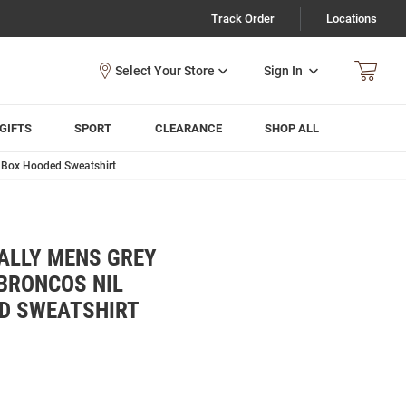
Track Order
Locations
Sign In
GIFTS
SPORT
CLEARANCE
SHOP ALL
d Box Hooded Sweatshirt
ALLY MENS GREY
BRONCOS NIL
D SWEATSHIRT