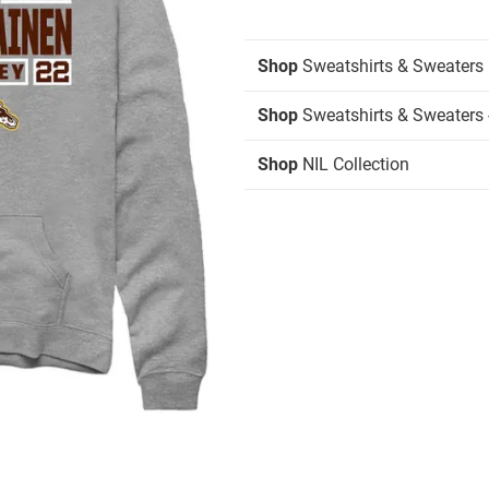
Shop
Sweatshirts & Sweaters
Shop
Sweatshirts & Sweaters 
Shop
NIL Collection