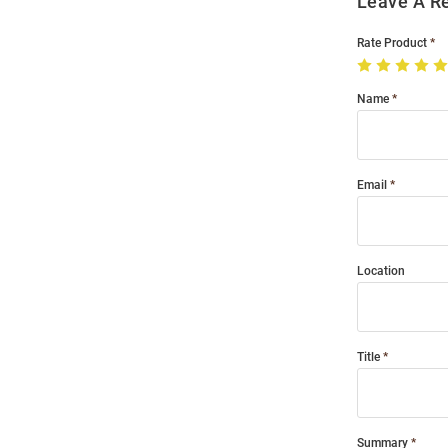
Leave A R
Rate Product
Name
Email
Location
Title
Summary