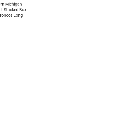
ern Michigan
IL Stacked Box
Broncos Long