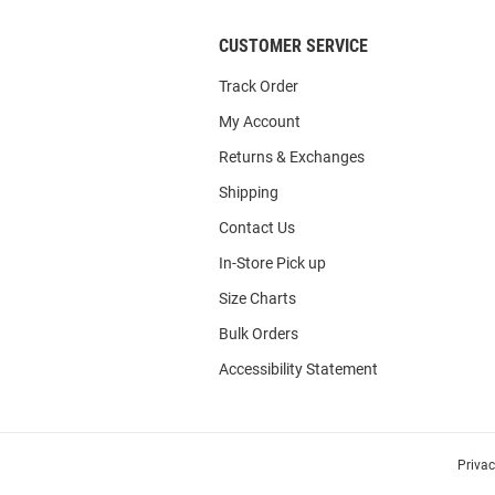
CUSTOMER SERVICE
Track Order
My Account
Returns & Exchanges
Shipping
Contact Us
In-Store Pick up
Size Charts
Bulk Orders
Accessibility Statement
Priva