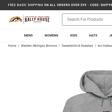
FREE BASIC SHIPPING
ON ALL ORDERS OVER $99 - CODE: SHIP9
Product
Search
MENS
WOMENS
KIDS
HATS
J
Home
Western Michigan Broncos
Sweatshirts & Sweaters
Iiro Hakka