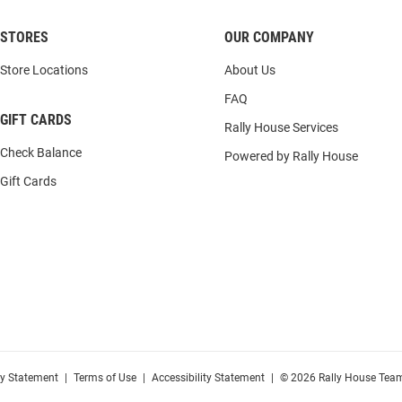
STORES
OUR COMPANY
Store Locations
About Us
FAQ
GIFT CARDS
Rally House Services
Check Balance
Powered by Rally House
Gift Cards
cy Statement
|
Terms of Use
|
Accessibility Statement
|
© 2026 Rally House Team