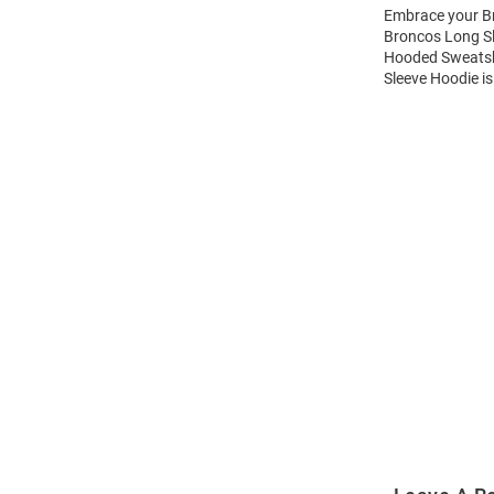
Embrace your Br
Broncos Long Sl
Hooded Sweatshi
Sleeve Hoodie is
Open
Bulk
Order
Modal