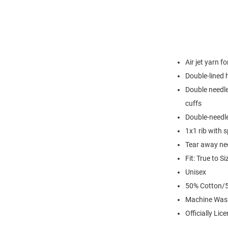
Air jet yarn f
Double-lined
Double needle
cuffs
Double-needl
1x1 rib with 
Tear away nec
Fit: True to Si
Unisex
50% Cotton/5
Machine Was
Officially Lic