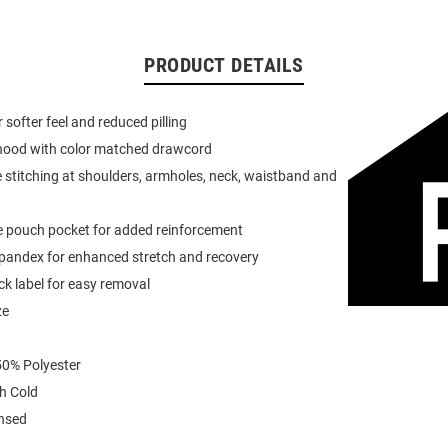
PRODUCT DETAILS
or softer feel and reduced pilling
 hood with color matched drawcord
 stitching at shoulders, armholes, neck, waistband and
e pouch pocket for added reinforcement
spandex for enhanced stretch and recovery
k label for easy removal
ze
0% Polyester
h Cold
ensed