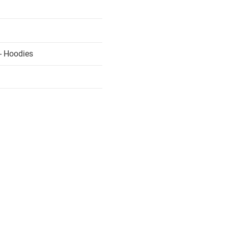
- Hoodies