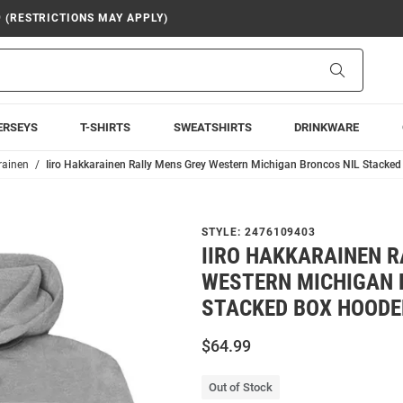
9 (RESTRICTIONS MAY APPLY)
Search
ERSEYS
T-SHIRTS
SWEATSHIRTS
DRINKWARE
rainen
Iiro Hakkarainen Rally Mens Grey Western Michigan Broncos NIL Stacke
STYLE:
2476109403
IIRO HAKKARAINEN R
WESTERN MICHIGAN 
STACKED BOX HOODE
$64.99
Out of Stock