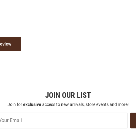
Review
JOIN OUR LIST
Join for
exclusive
access to new arrivals, store events and more!