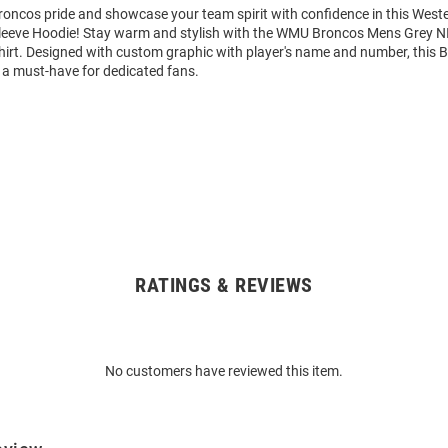
oncos pride and showcase your team spirit with confidence in this West
eeve Hoodie! Stay warm and stylish with the WMU Broncos Mens Grey N
rt. Designed with custom graphic with player's name and number, this 
 a must-have for dedicated fans.
RATINGS & REVIEWS
No customers have reviewed this item.