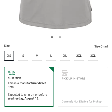
Size:
Size Chart
XS
S
M
L
XL
2XL
3XL