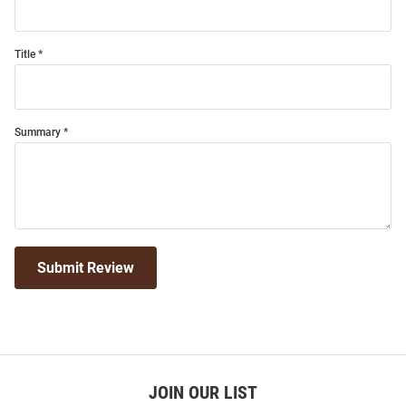
Title
Summary
Submit Review
JOIN OUR LIST