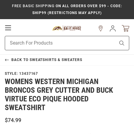
FREE BASIC SHIPPING
ON ALL ORDERS OVER $99 - CODE:
SHIP99 (RESTRICTIONS MAY APPLY)
Open
Sign
In
Mobile
Product
Navigation
Sear
Search
BACK TO
SWEATSHIRTS & SWEATERS
STYLE:
13437167
WOMENS WESTERN MICHIGAN
BRONCOS GREY CUTTER AND BUCK
VIRTUE ECO PIQUE HOODED
SWEATSHIRT
$74.99