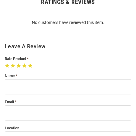
RATINGS & REVIEWS
Open
Bulk
Order
No customers have reviewed this item.
Modal
Leave A Review
Rate Product
Name
Email
Location