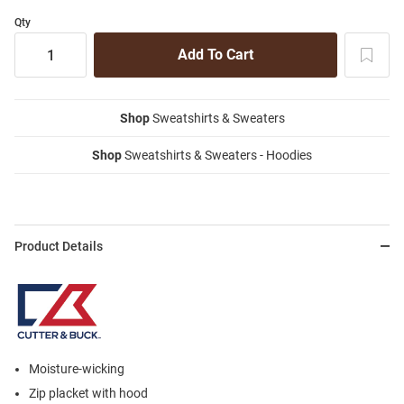
Qty
Shop
Sweatshirts & Sweaters
Shop
Sweatshirts & Sweaters - Hoodies
Product Details
Moisture-wicking
Zip placket with hood