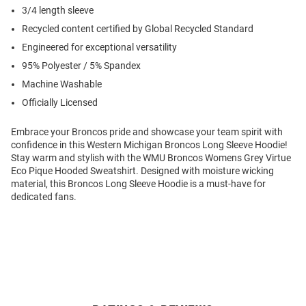
3/4 length sleeve
Recycled content certified by Global Recycled Standard
Engineered for exceptional versatility
95% Polyester / 5% Spandex
Machine Washable
Officially Licensed
Embrace your Broncos pride and showcase your team spirit with
confidence in this Western Michigan Broncos Long Sleeve Hoodie!
Stay warm and stylish with the WMU Broncos Womens Grey Virtue
Eco Pique Hooded Sweatshirt. Designed with moisture wicking
material, this Broncos Long Sleeve Hoodie is a must-have for
dedicated fans.