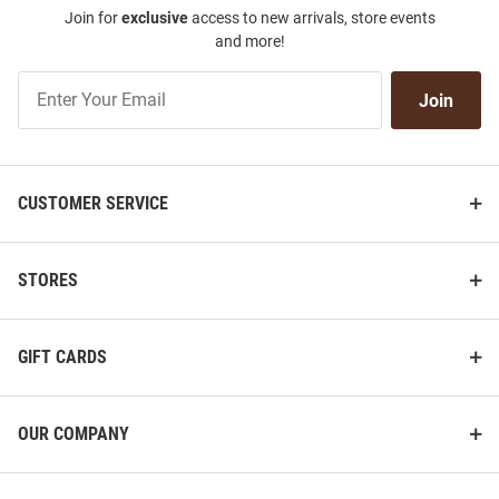
Join for
exclusive
access to new arrivals, store events
and more!
Join
Join
Our
List
CUSTOMER SERVICE
STORES
GIFT CARDS
OUR COMPANY