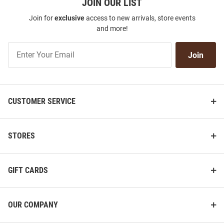
JOIN OUR LIST
Join for
exclusive
access to new arrivals, store events
and more!
Join
Join
Our
List
CUSTOMER SERVICE
STORES
GIFT CARDS
OUR COMPANY