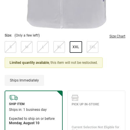
Size:
(Only a few left!)
Size Chart
S
M
L
XL
XXL
3XL
Limited quantity available
, this item will not be restocked.
Ships Immediately