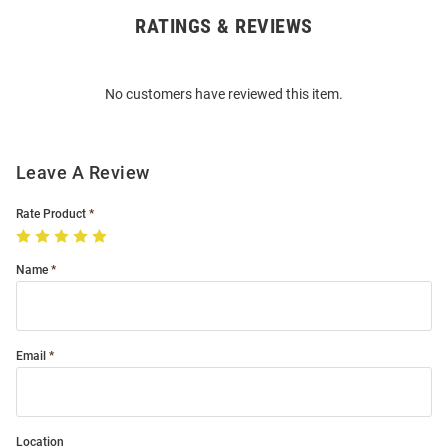
RATINGS & REVIEWS
Open
Bulk
Order
No customers have reviewed this item.
Modal
Leave A Review
Rate Product
Name
Email
Location