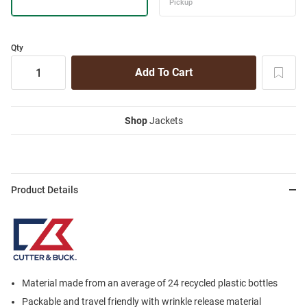
Qty
Shop
Jackets
Product Details
Material made from an average of 24 recycled plastic bottles
Packable and travel friendly with wrinkle release material