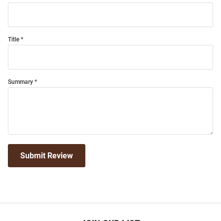
Title
Summary
Submit Review