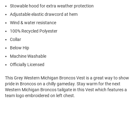
Stowable hood for extra weather protection
Adjustable elastic drawcord at hem
Wind & water resistance
100% Recycled Polyester
Collar
Below Hip
Machine Washable
Officially Licensed
This Grey Western Michigan Broncos Vest is a great way to show
pride in Broncos on a chilly gameday. Stay warm for the next
Western Michigan Broncos tailgate in this Vest which features a
team logo embroidered on left chest.