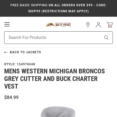
FREE BASIC SHIPPING
ON ALL ORDERS OVER $99 - CODE:
SHIP99 (RESTRICTIONS MAY APPLY)
Open
Sign
In
Mobile
Product
Navigation
Sear
Search
BACK TO
JACKETS
STYLE:
134976348
MENS WESTERN MICHIGAN BRONCOS
GREY CUTTER AND BUCK CHARTER
VEST
$84.99