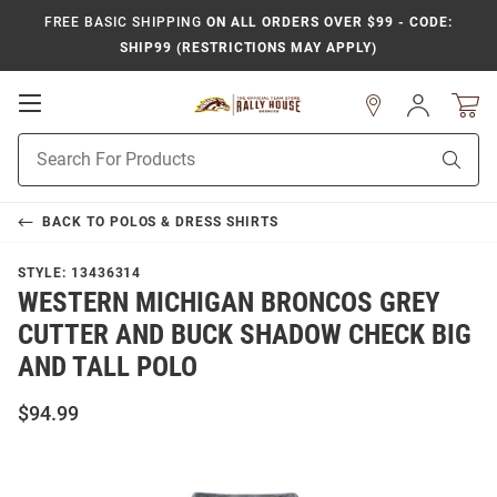
FREE BASIC SHIPPING
ON ALL ORDERS OVER $99 - CODE:
SHIP99 (RESTRICTIONS MAY APPLY)
Open
Sign
In
Mobile
Product
Navigation
Sear
Search
BACK TO
POLOS & DRESS SHIRTS
STYLE:
13436314
WESTERN MICHIGAN BRONCOS GREY
CUTTER AND BUCK SHADOW CHECK BIG
AND TALL POLO
$94.99