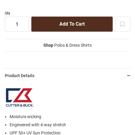
Qty
Shop
Polos & Dress Shirts
Product Details
Moisture wicking
Engineered with 4-way stretch
UPF 50+ UV Sun Protection