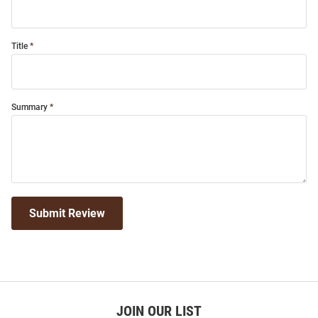
Title
Summary
Submit Review
JOIN OUR LIST