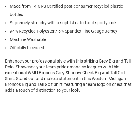
Made from 14 GRS Certified post-consumer recycled plastic
bottles
Supremely stretchy with a sophisticated and sporty look
94% Recycled Polyester / 6% Spandex Fine Gauge Jersey
Machine Washable
Officially Licensed
Enhance your professional style with this striking Grey Big and Tall
Polo! Showcase your team pride among colleagues with this
exceptional WMU Broncos Grey Shadow Check Big and Tall Golf
Shirt. Stand out and make a statement in this Western Michigan
Broncos Big and Tall Golf Shirt, featuring a team logo on chest that
adds a touch of distinction to your look.