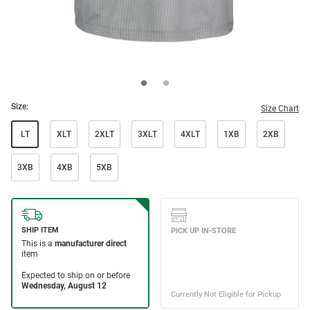
Size:
Size Chart
LT
XLT
2XLT
3XLT
4XLT
1XB
2XB
3XB
4XB
5XB