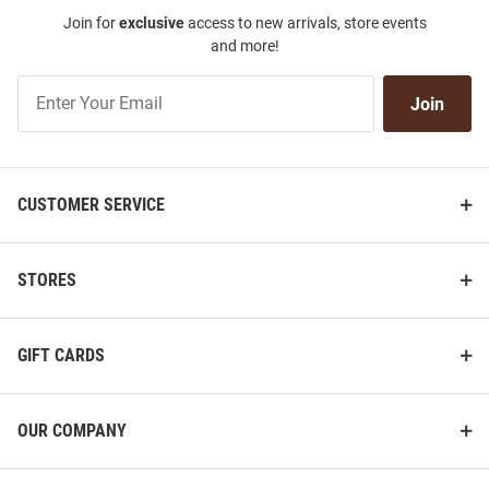
Join for
exclusive
access to new arrivals, store events
and more!
Join
Join
Our
List
CUSTOMER SERVICE
STORES
GIFT CARDS
OUR COMPANY