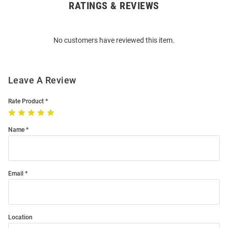
RATINGS & REVIEWS
Open
Bulk
Order
No customers have reviewed this item.
Modal
Leave A Review
Rate Product
Name
Email
Location