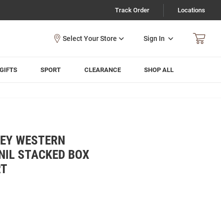
Track Order
Locations
Sign In
GIFTS
SPORT
CLEARANCE
SHOP ALL
REY WESTERN
NIL STACKED BOX
RT