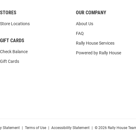
STORES
OUR COMPANY
Store Locations
About Us
FAQ
GIFT CARDS
Rally House Services
Check Balance
Powered by Rally House
Gift Cards
cy Statement
|
Terms of Use
|
Accessibility Statement
|
© 2026 Rally House Team