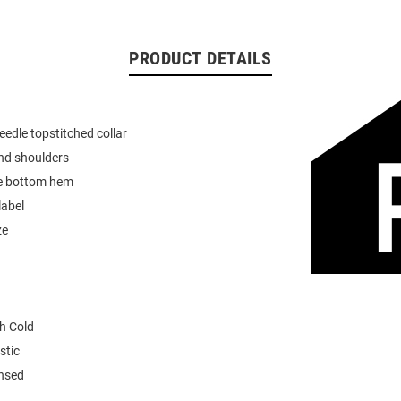
PRODUCT DETAILS
eedle topstitched collar
nd shoulders
e bottom hem
label
ze
h Cold
stic
ensed