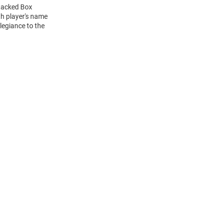
Stacked Box
h player's name
legiance to the