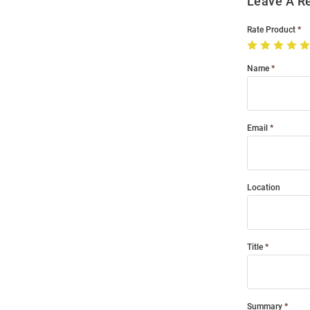
Leave A R
Rate Product
Name
Email
Location
Title
Summary