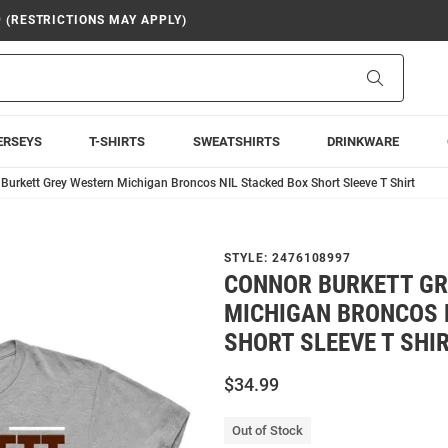
9 (RESTRICTIONS MAY APPLY)
Search
ERSEYS
T-SHIRTS
SWEATSHIRTS
DRINKWARE
Burkett Grey Western Michigan Broncos NIL Stacked Box Short Sleeve T Shirt
STYLE:
2476108997
CONNOR BURKETT G
MICHIGAN BRONCOS 
SHORT SLEEVE T SHI
$34.99
Out of Stock