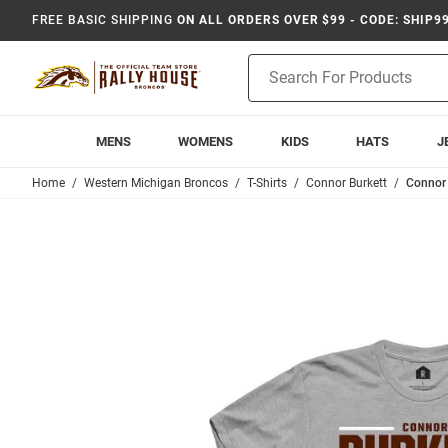
FREE BASIC SHIPPING
ON ALL ORDERS OVER $99 - CODE: SHIP9
Product
Search
MENS
WOMENS
KIDS
HATS
J
Home
Western Michigan Broncos
T-Shirts
Connor Burkett
Connor 