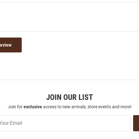
Review
JOIN OUR LIST
Join for
exclusive
access to new arrivals, store events and more!