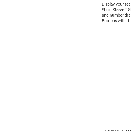
Display your te
Short Sleeve T 
and number that 
Broncos with th
Open
Bulk
Order
Modal