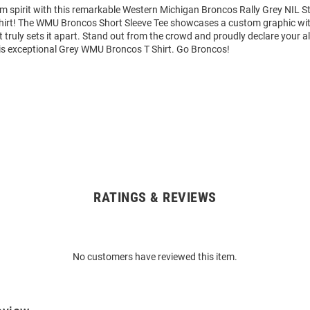
am spirit with this remarkable Western Michigan Broncos Rally Grey NIL 
Shirt! The WMU Broncos Short Sleeve Tee showcases a custom graphic wit
truly sets it apart. Stand out from the crowd and proudly declare your al
is exceptional Grey WMU Broncos T Shirt. Go Broncos!
RATINGS & REVIEWS
No customers have reviewed this item.