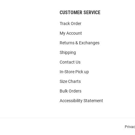
CUSTOMER SERVICE
Track Order
My Account
Returns & Exchanges
Shipping
Contact Us
In-Store Pick up
Size Charts
Bulk Orders
Accessibility Statement
Priva