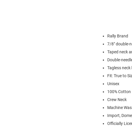
Rally Brand
7/8" double-n
Taped neck a
Double-needl
Tagless neck 
Fit: True to Si
Unisex
100% Cotton
Crew Neck
Machine Was
Import, Dome
Officially Lic