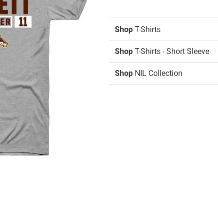
Shop
T-Shirts
Shop
T-Shirts - Short Sleeve
Shop
NIL Collection