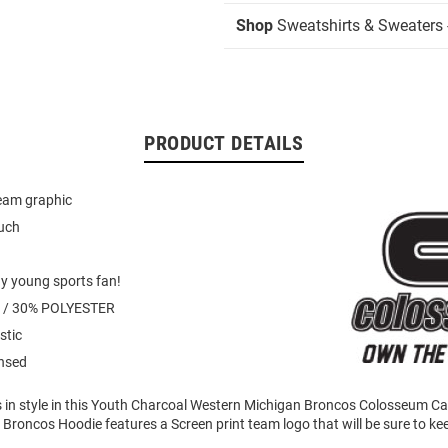
Shop
Sweatshirts & Sweaters 
PRODUCT DETAILS
team graphic
uch
ny young sports fan!
 / 30% POLYESTER
stic
ensed
 in style in this Youth Charcoal Western Michigan Broncos Colosseum
 Broncos Hoodie features a Screen print team logo that will be sure to 