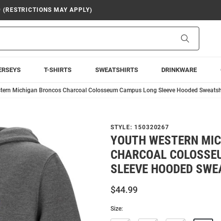
9 (RESTRICTIONS MAY APPLY)
Search
ERSEYS
T-SHIRTS
SWEATSHIRTS
DRINKWARE
tern Michigan Broncos Charcoal Colosseum Campus Long Sleeve Hooded Sweatsh
STYLE:
150320267
YOUTH WESTERN MI
CHARCOAL COLOSSE
SLEEVE HOODED SWE
$44.99
Size: