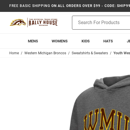
FREE BASIC SHIPPING
ON ALL ORDERS OVER $99 - CODE: SHIP9
Product
Search
MENS
WOMENS
KIDS
HATS
J
Home
Western Michigan Broncos
Sweatshirts & Sweaters
Youth Wes