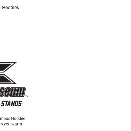
- Hoodies
 Campus Hooded
keep you warm