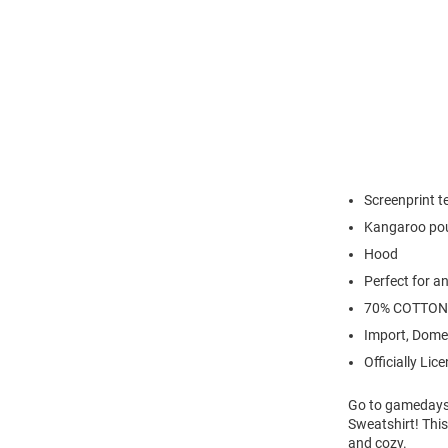
Screenprint 
Kangaroo po
Hood
Perfect for a
70% COTTON
Import, Dome
Officially Lic
Go to gamedays
Sweatshirt! This
and cozy.