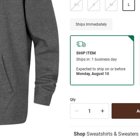
XS
S
M
L
Ships Immediately
Qty
Shop
Sweatshirts & Sweaters