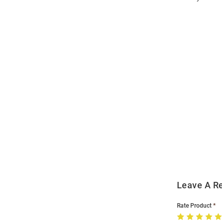
Open
Bulk
Order
Modal
Leave A R
Rate Product