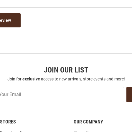
Review
JOIN OUR LIST
Join for
exclusive
access to new arrivals, store events and more!
STORES
OUR COMPANY