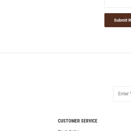
Submit 
Join
Our
List
CUSTOMER SERVICE