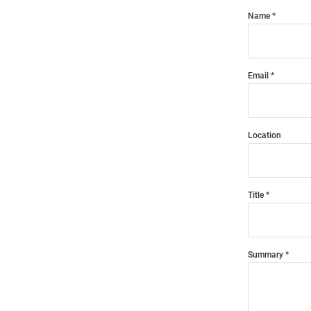
Name
Email
Location
Title
Summary