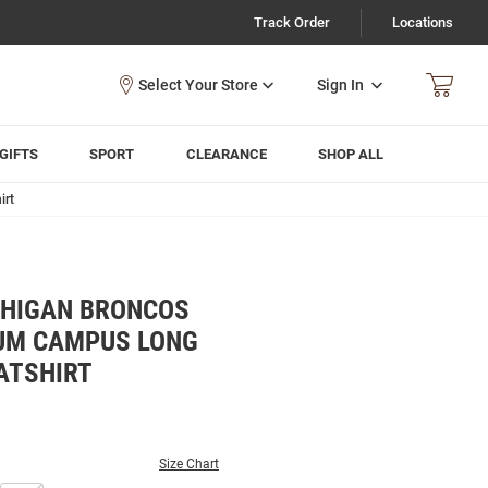
Track Order
Locations
Sign In
GIFTS
SPORT
CLEARANCE
SHOP ALL
irt
CHIGAN BRONCOS
UM CAMPUS LONG
ATSHIRT
Size Chart