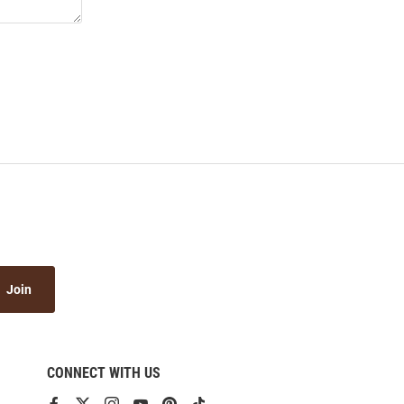
Join
CONNECT WITH US
View
View
View
View
View
View