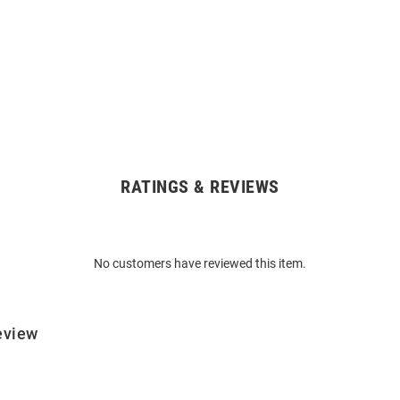
RATINGS & REVIEWS
No customers have reviewed this item.
eview