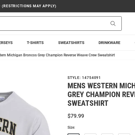
9 (RESTRICTIONS MAY APPLY)
Search
ERSEYS
T-SHIRTS
SWEATSHIRTS
DRINKWARE
ern Michigan Broncos Grey Champion Reverse Weave Crew Sweatshirt
STYLE:
14754091
MENS WESTERN MIC
GREY CHAMPION REV
SWEATSHIRT
$79.99
Size: