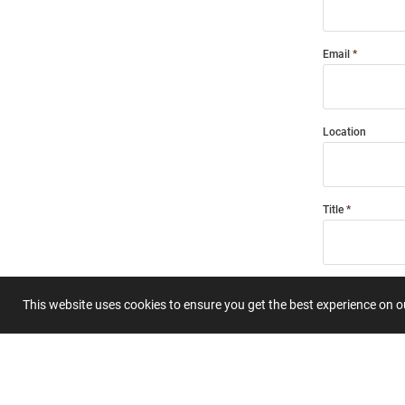
Email
Location
Title
Summary
This website uses cookies to ensure you get the best experience on 