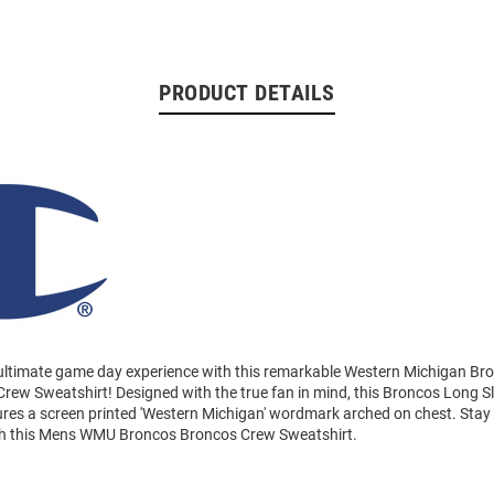
PRODUCT DETAILS
 ultimate game day experience with this remarkable Western Michigan B
rew Sweatshirt! Designed with the true fan in mind, this Broncos Long S
ures a screen printed 'Western Michigan' wordmark arched on chest. Sta
th this Mens WMU Broncos Broncos Crew Sweatshirt.