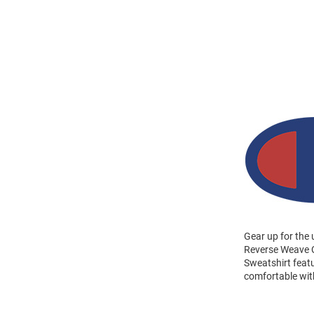
Gear up for the
Reverse Weave C
Sweatshirt feat
comfortable wi