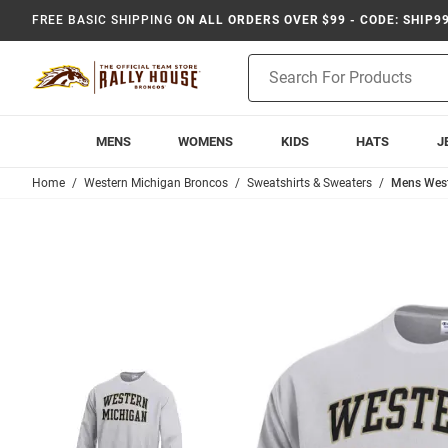
FREE BASIC SHIPPING
ON ALL ORDERS OVER $99 - CODE: SHIP9
Product
Search
MENS
WOMENS
KIDS
HATS
J
Home
Western Michigan Broncos
Sweatshirts & Sweaters
Mens West