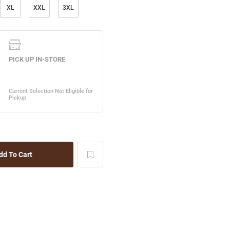
XL
XXL
3XL