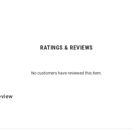
RATINGS & REVIEWS
No customers have reviewed this item.
eview