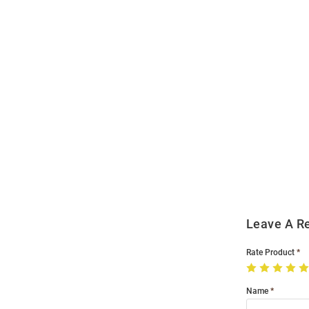
Open
Bulk
Order
Modal
Leave A R
Rate Product
Name