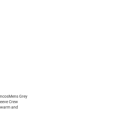
roncosMens Grey
leeve Crew
y warm and