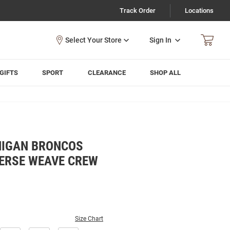
Track Order
Locations
Sign In
GIFTS
SPORT
CLEARANCE
SHOP ALL
HIGAN BRONCOS
ERSE WEAVE CREW
Size Chart