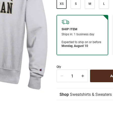
XS
S
M
L
Qty
Shop
Sweatshirts & Sweaters