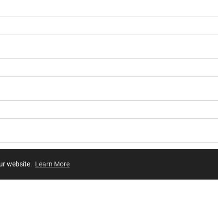
our website.
Learn More