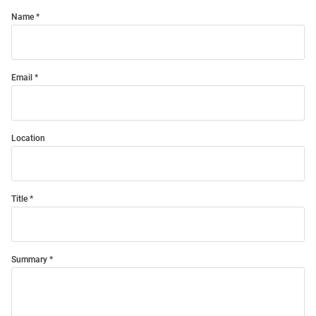
Name
Email
Location
Title
Summary