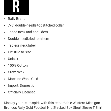
Rally Brand
7/8" double-needle topstitched collar
Taped neck and shoulders
Double-needle bottom hem
Tagless neck label
Fit: True to Size
Unisex
100% Cotton
Crew Neck
Machine Wash Cold
Import, Domestic
Officially Licensed
Display your team spirit with this remarkable Western Michigan
Broncos Rally Gold Football NIL Stacked Box Short Sleeve T Shirt!