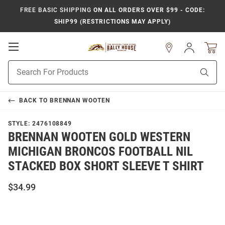
FREE BASIC SHIPPING
ON ALL ORDERS OVER $99 - CODE:
SHIP99 (RESTRICTIONS MAY APPLY)
Open
Sign
In
Mobile
Product
Navigation
Sear
Search
BACK TO
BRENNAN WOOTEN
STYLE:
2476108849
BRENNAN WOOTEN GOLD WESTERN
MICHIGAN BRONCOS FOOTBALL NIL
STACKED BOX SHORT SLEEVE T SHIRT
$34.99