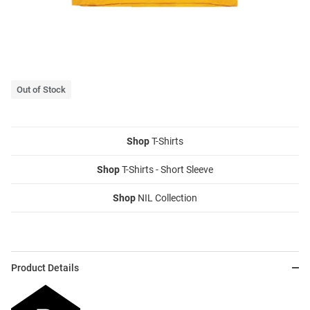
Out of Stock
Shop
T-Shirts
Shop
T-Shirts - Short Sleeve
Shop
NIL Collection
Product Details