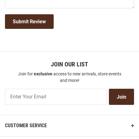
Submit Review
JOIN OUR LIST
Join for
exclusive
access to new arrivals, store events
and more!
Join
Join
Our
List
CUSTOMER SERVICE