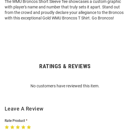
The WMU Broncos Short Sleeve Tee showcases a custom graphic
with player's name and number that truly sets it apart. Stand out
from the crowd and proudly declare your allegiance to the Broncos
with this exceptional Gold WMU Broncos T Shirt. Go Broncos!
RATINGS & REVIEWS
Open
Bulk
Order
No customers have reviewed this item.
Modal
Leave A Review
Rate Product