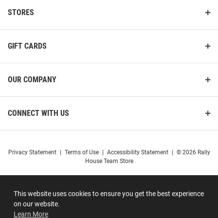
STORES
GIFT CARDS
OUR COMPANY
CONNECT WITH US
Privacy Statement
|
Terms of Use
|
Accessibility Statement
|
© 2026 Rally
House Team Store
This website uses cookies to ensure you get the best experience
on our website.
Learn More